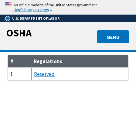
Skip
An official website of the United States government.
to
Here’s how you know
main
U.S. DEPARTMENT OF LABOR
content
OSHA
MENU
#
Regulations
1
Reserved