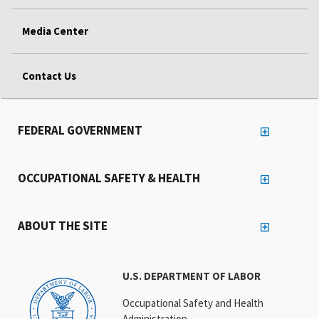
Media Center
Contact Us
FEDERAL GOVERNMENT
OCCUPATIONAL SAFETY & HEALTH
ABOUT THE SITE
U.S. DEPARTMENT OF LABOR
Occupational Safety and Health
Administration