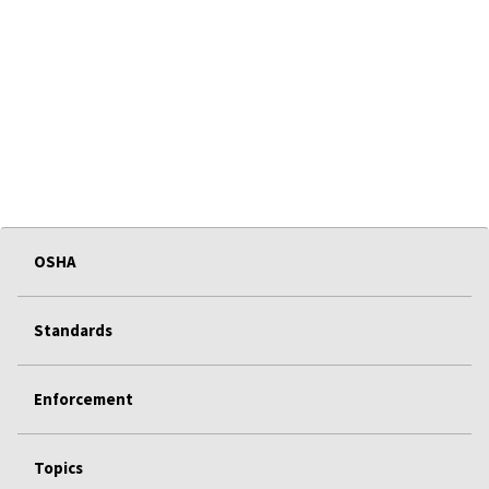
OSHA
Standards
Enforcement
Topics