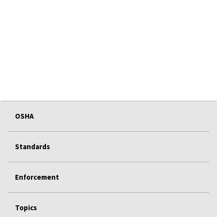
OSHA
Standards
Enforcement
Topics