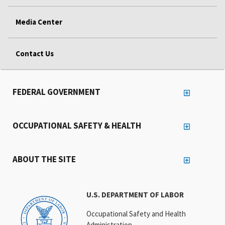
Media Center
Contact Us
FEDERAL GOVERNMENT
OCCUPATIONAL SAFETY & HEALTH
ABOUT THE SITE
U.S. DEPARTMENT OF LABOR
Occupational Safety and Health
Administration