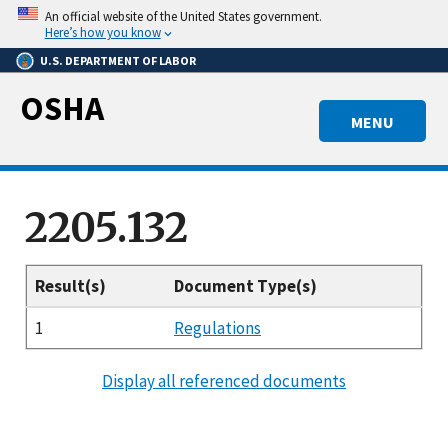
Skip
An official website of the United States government.
to
Here’s how you know
main
U.S. DEPARTMENT OF LABOR
content
OSHA
MENU
2205.132
Result(s)
Document Type(s)
1
Regulations
Display all referenced documents