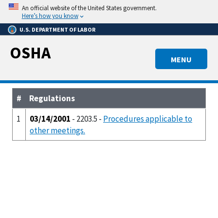
Skip
An official website of the United States government.
to
Here’s how you know
main
U.S. DEPARTMENT OF LABOR
content
OSHA
MENU
#
Regulations
1
03/14/2001
- 2203.5 -
Procedures applicable to
other meetings.