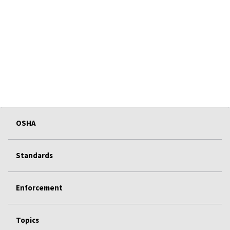
OSHA
Standards
Enforcement
Topics