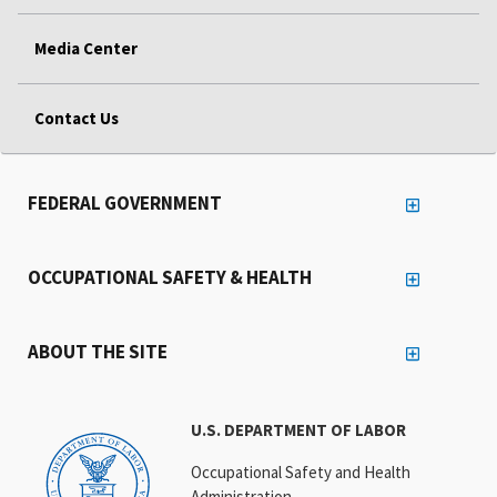
Media Center
Contact Us
FEDERAL GOVERNMENT
OCCUPATIONAL SAFETY & HEALTH
ABOUT THE SITE
U.S. DEPARTMENT OF LABOR
Occupational Safety and Health
Administration