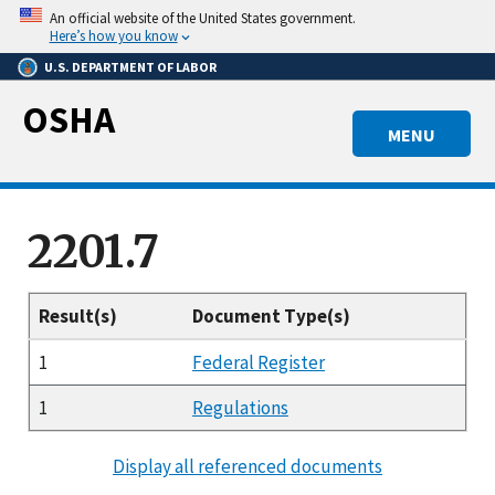
Skip
An official website of the United States government.
to
Here’s how you know
main
U.S. DEPARTMENT OF LABOR
content
OSHA
MENU
2201.7
Result(s)
Document Type(s)
1
Federal Register
1
Regulations
Display all referenced documents