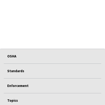
OSHA
Standards
Enforcement
Topics