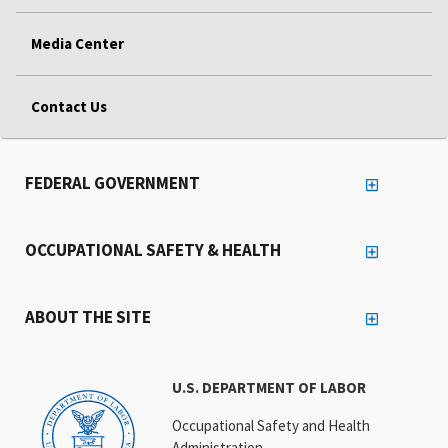
Media Center
Contact Us
FEDERAL GOVERNMENT
OCCUPATIONAL SAFETY & HEALTH
ABOUT THE SITE
U.S. DEPARTMENT OF LABOR
Occupational Safety and Health
Administration