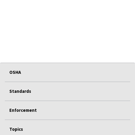
OSHA
Standards
Enforcement
Topics