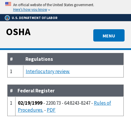
Skip
An official website of the United States government.
to
Here’s how you know
main
U.S. DEPARTMENT OF LABOR
content
OSHA
MENU
#
Regulations
1
Interlocutory review.
#
Federal Register
1
02/19/1999
- 2200.73 - 64:8243-8247 -
Rules of
Procedures.
-
PDF