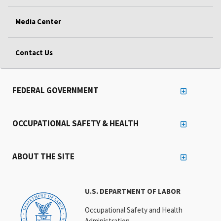
Media Center
Contact Us
FEDERAL GOVERNMENT
OCCUPATIONAL SAFETY & HEALTH
ABOUT THE SITE
U.S. DEPARTMENT OF LABOR
Occupational Safety and Health
Administration