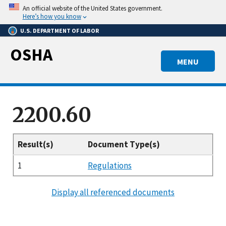
Skip
An official website of the United States government.
to
Here’s how you know
main
U.S. DEPARTMENT OF LABOR
content
OSHA
MENU
2200.60
Result(s)
Document Type(s)
1
Regulations
Display all referenced documents