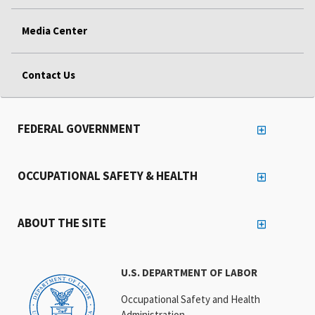
Media Center
Contact Us
FEDERAL GOVERNMENT
OCCUPATIONAL SAFETY & HEALTH
ABOUT THE SITE
U.S. DEPARTMENT OF LABOR
Occupational Safety and Health
Administration