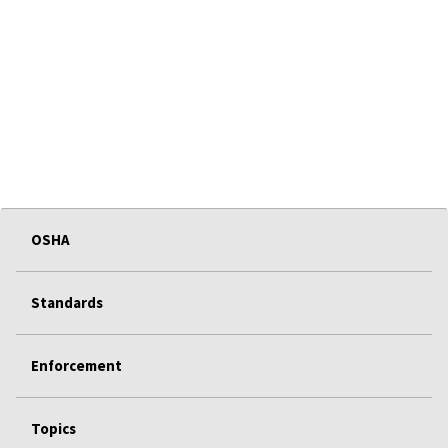
OSHA
Standards
Enforcement
Topics