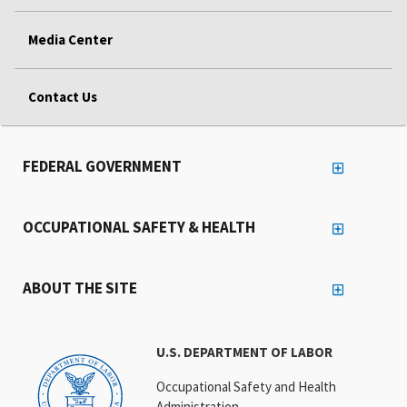
Media Center
Contact Us
FEDERAL GOVERNMENT
OCCUPATIONAL SAFETY & HEALTH
ABOUT THE SITE
U.S. DEPARTMENT OF LABOR
Occupational Safety and Health
Administration