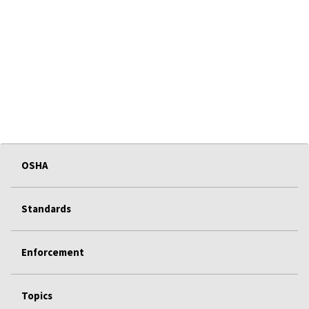
OSHA
Standards
Enforcement
Topics