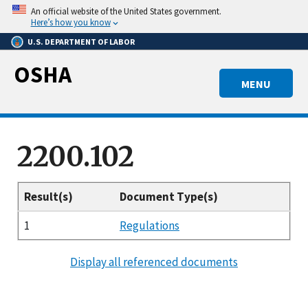
Skip
An official website of the United States government.
to
Here’s how you know
main
U.S. DEPARTMENT OF LABOR
content
OSHA
MENU
2200.102
Result(s)
Document Type(s)
1
Regulations
Display all referenced documents