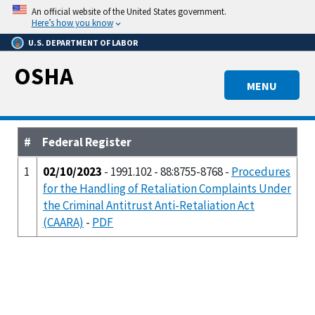
Skip
An official website of the United States government.
to
Here’s how you know
main
U.S. DEPARTMENT OF LABOR
content
OSHA
MENU
#
Federal Register
1
02/10/2023
- 1991.102 - 88:8755-8768 -
Procedures
for the Handling of Retaliation Complaints Under
the Criminal Antitrust Anti-Retaliation Act
(CAARA)
-
PDF