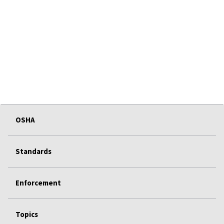
OSHA
Standards
Enforcement
Topics