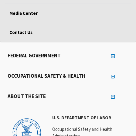
Media Center
Contact Us
FEDERAL GOVERNMENT
OCCUPATIONAL SAFETY & HEALTH
ABOUT THE SITE
U.S. DEPARTMENT OF LABOR
Occupational Safety and Health
Administration