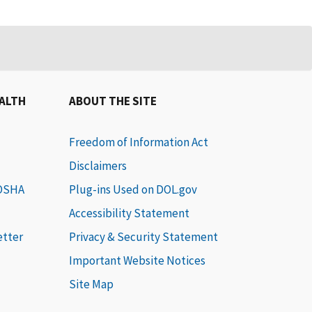
EALTH
ABOUT THE SITE
Freedom of Information Act
Disclaimers
 OSHA
Plug-ins Used on DOL.gov
Accessibility Statement
etter
Privacy & Security Statement
Important Website Notices
Site Map