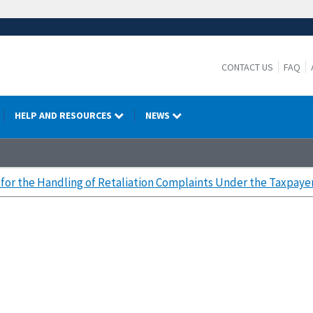
CONTACT US
FAQ
HELP AND RESOURCES
NEWS
for the Handling of Retaliation Complaints Under the Taxpayer 