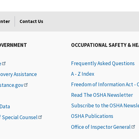
enter
Contact Us
OVERNMENT
OCCUPATIONAL SAFETY & H
Frequently Asked Questions
e
A - Z Index
covery Assistance
Freedom of Information Act -
istance.gov
Read The OSHA Newsletter
Subscribe to the OSHA Newsl
 Data
OSHA Publications
of Special Counsel
Office of Inspector General