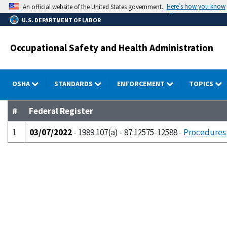
Skip
Here’s how you know
An official website of the United States government.
to
U.S. DEPARTMENT OF LABOR
main
content
Occupational Safety and Health Administration
OSHA
STANDARDS
ENFORCEMENT
TOPICS
#
Federal Register
1
03/07/2022
- 1989.107(a) - 87:12575-12588 -
Procedures 