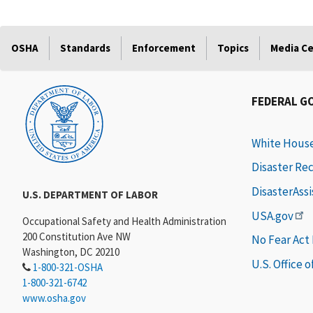
OSHA
Standards
Enforcement
Topics
Media C
FEDERAL G
White Hous
Disaster Re
DisasterAss
U.S. DEPARTMENT OF LABOR
USA.gov
Occupational Safety and Health Administration
200 Constitution Ave NW
No Fear Act
Washington, DC 20210
U.S. Office 
1-800-321-OSHA
1-800-321-6742
www.osha.gov