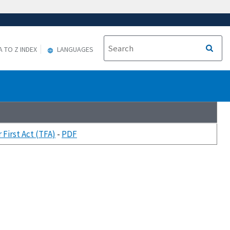
A TO Z INDEX
LANGUAGES
First Act (TFA)
-
PDF