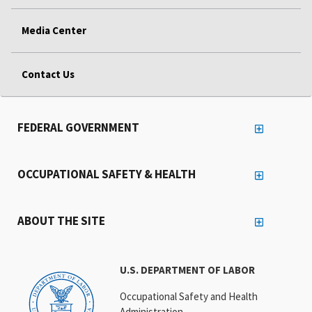
Media Center
Contact Us
FEDERAL GOVERNMENT
OCCUPATIONAL SAFETY & HEALTH
ABOUT THE SITE
U.S. DEPARTMENT OF LABOR
Occupational Safety and Health
Administration