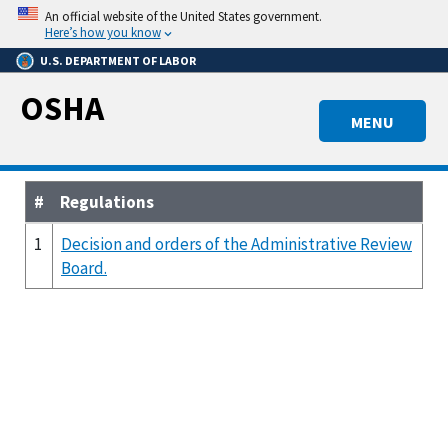
Skip
An official website of the United States government.
to
Here’s how you know
main
U.S. DEPARTMENT OF LABOR
content
OSHA
MENU
#
Regulations
1
Decision and orders of the Administrative Review
Board.