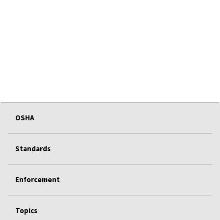
OSHA
Standards
Enforcement
Topics