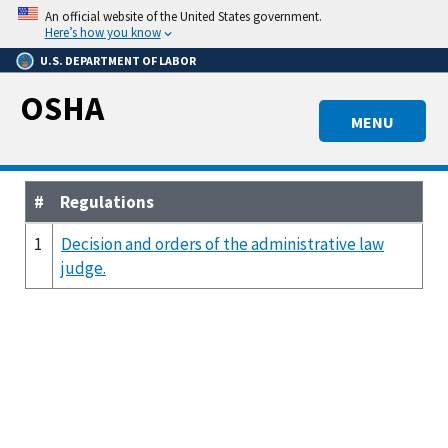
Skip
An official website of the United States government.
to
Here’s how you know
main
U.S. DEPARTMENT OF LABOR
content
OSHA
MENU
#
Regulations
1
Decision and orders of the administrative law
judge.