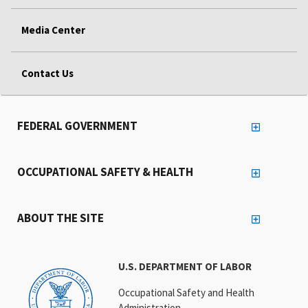
Media Center
Contact Us
FEDERAL GOVERNMENT
OCCUPATIONAL SAFETY & HEALTH
ABOUT THE SITE
U.S. DEPARTMENT OF LABOR
Occupational Safety and Health
Administration