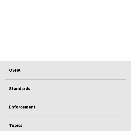
OSHA
Standards
Enforcement
Topics