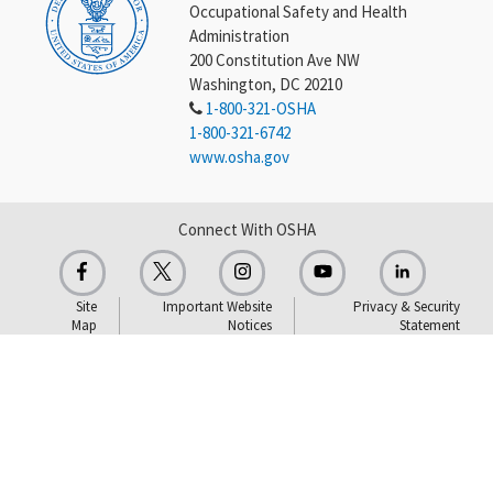
Occupational Safety and Health
Administration
200 Constitution Ave NW
Washington, DC 20210
1-800-321-OSHA
1-800-321-6742
www.osha.gov
Connect With OSHA
Site
Important Website
Privacy & Security
Map
Notices
Statement