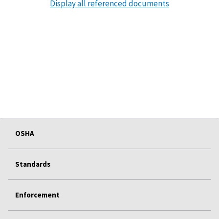
Display all referenced documents
OSHA
Standards
Enforcement