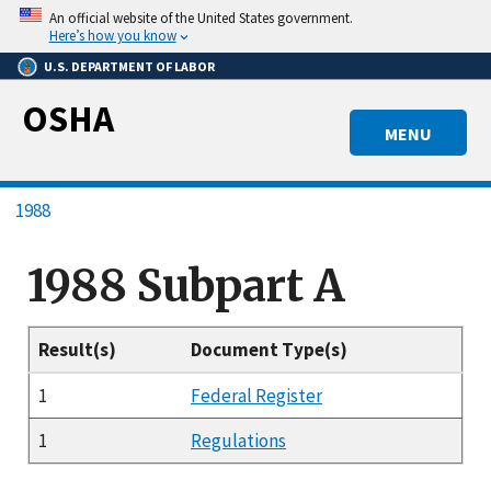
Skip
An official website of the United States government.
to
Here’s how you know
main
U.S. DEPARTMENT OF LABOR
content
OSHA
MENU
Breadcrumb
1988
1988 Subpart A
Result(s)
Document Type(s)
1
Federal Register
1
Regulations