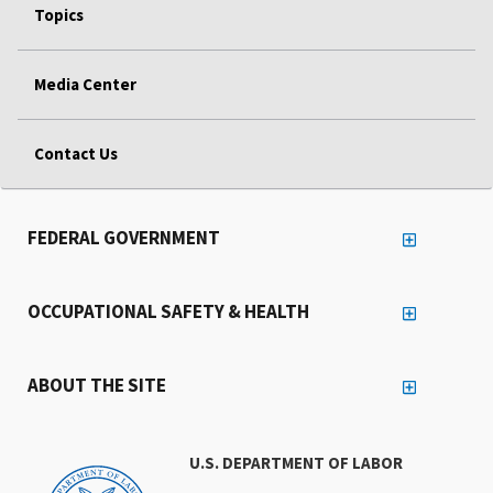
Topics
Media Center
Contact Us
FEDERAL GOVERNMENT
OCCUPATIONAL SAFETY & HEALTH
ABOUT THE SITE
U.S. DEPARTMENT OF LABOR