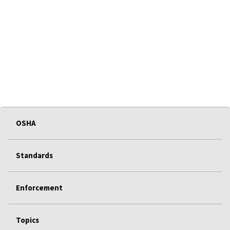
OSHA
Standards
Enforcement
Topics