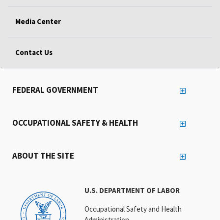
Media Center
Contact Us
FEDERAL GOVERNMENT
OCCUPATIONAL SAFETY & HEALTH
ABOUT THE SITE
U.S. DEPARTMENT OF LABOR
Occupational Safety and Health
Administration