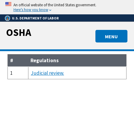
Skip
An official website of the United States government.
to
Here’s how you know
main
U.S. DEPARTMENT OF LABOR
content
OSHA
MENU
#
Regulations
1
Judicial review.