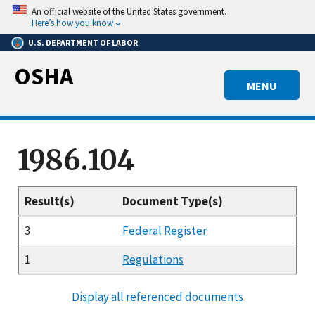
Skip
An official website of the United States government.
to
Here’s how you know
main
U.S. DEPARTMENT OF LABOR
content
OSHA
MENU
1986.104
Result(s)
Document Type(s)
3
Federal Register
1
Regulations
Display all referenced documents