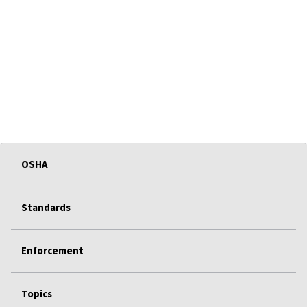
OSHA
Standards
Enforcement
Topics