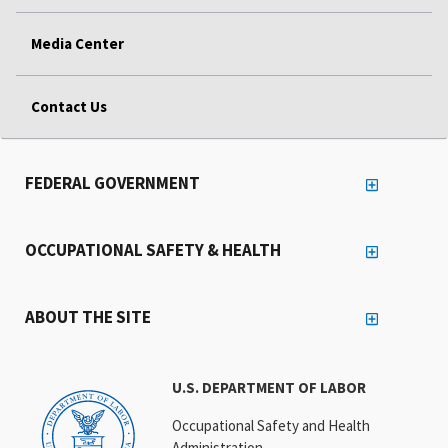
Media Center
Contact Us
FEDERAL GOVERNMENT
OCCUPATIONAL SAFETY & HEALTH
ABOUT THE SITE
U.S. DEPARTMENT OF LABOR
Occupational Safety and Health
Administration