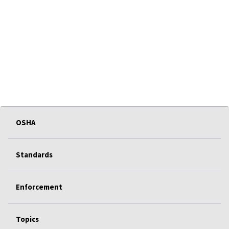
OSHA
Standards
Enforcement
Topics