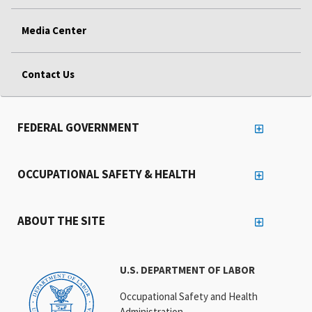
Media Center
Contact Us
FEDERAL GOVERNMENT
OCCUPATIONAL SAFETY & HEALTH
ABOUT THE SITE
U.S. DEPARTMENT OF LABOR
Occupational Safety and Health
Administration