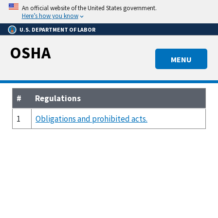
Skip
An official website of the United States government.
to
Here’s how you know
main
U.S. DEPARTMENT OF LABOR
content
OSHA
MENU
#
Regulations
1
Obligations and prohibited acts.