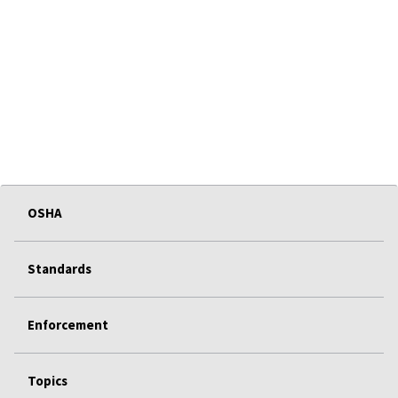
OSHA
Standards
Enforcement
Topics