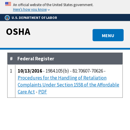
Skip
An official website of the United States government.
to
Here’s how you know
main
U.S. DEPARTMENT OF LABOR
content
OSHA
MENU
#
Federal Register
1
10/13/2016
- 1984.105(b) - 81:70607-70626 -
Procedures for the Handling of Retaliation
Complaints Under Section 1558 of the Affordable
Care Act
-
PDF