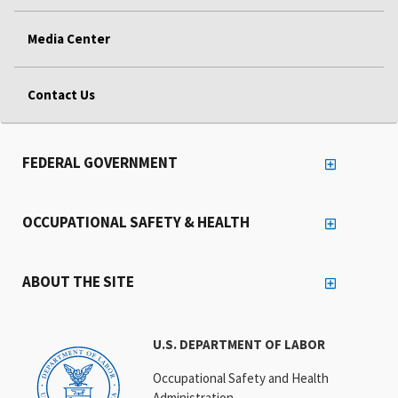
Media Center
Contact Us
FEDERAL GOVERNMENT
OCCUPATIONAL SAFETY & HEALTH
ABOUT THE SITE
U.S. DEPARTMENT OF LABOR
Occupational Safety and Health
Administration