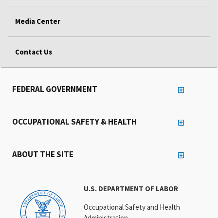
Media Center
Contact Us
FEDERAL GOVERNMENT
OCCUPATIONAL SAFETY & HEALTH
ABOUT THE SITE
U.S. DEPARTMENT OF LABOR
Occupational Safety and Health
Administration