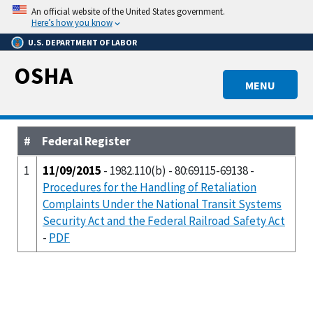
Skip
An official website of the United States government.
to
Here’s how you know
main
U.S. DEPARTMENT OF LABOR
content
OSHA
MENU
#
Federal Register
1
11/09/2015
- 1982.110(b) - 80:69115-69138 -
Procedures for the Handling of Retaliation
Complaints Under the National Transit Systems
Security Act and the Federal Railroad Safety Act
-
PDF