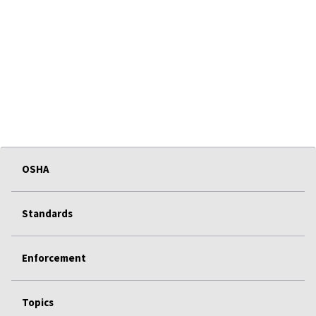
OSHA
Standards
Enforcement
Topics