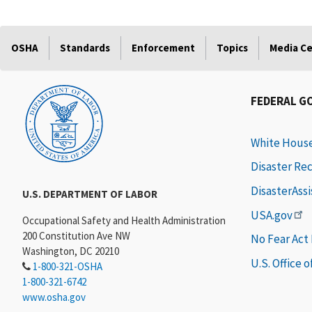
OSHA
Standards
Enforcement
Topics
Media C
FEDERAL G
White Hous
Disaster Re
DisasterAss
U.S. DEPARTMENT OF LABOR
USA.gov
Occupational Safety and Health Administration
200 Constitution Ave NW
No Fear Act
Washington, DC 20210
U.S. Office 
1-800-321-OSHA
1-800-321-6742
www.osha.gov