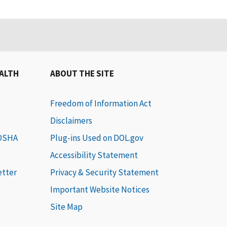
EALTH
ABOUT THE SITE
Freedom of Information Act
Disclaimers
 OSHA
Plug-ins Used on DOL.gov
Accessibility Statement
etter
Privacy & Security Statement
Important Website Notices
Site Map