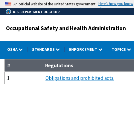
Skip
Here’s how you know
An official website of the United States government.
to
U.S. DEPARTMENT OF LABOR
main
content
Occupational Safety and Health Administration
OSHA
STANDARDS
ENFORCEMENT
TOPICS
#
Regulations
1
Obligations and prohibited acts.