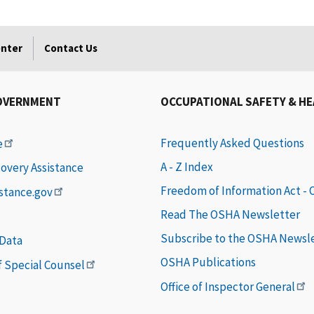
enter
Contact Us
OVERNMENT
OCCUPATIONAL SAFETY & H
Frequently Asked Questions
e
A - Z Index
covery Assistance
Freedom of Information Act -
istance.gov
Read The OSHA Newsletter
Subscribe to the OSHA Newsl
 Data
OSHA Publications
of Special Counsel
Office of Inspector General