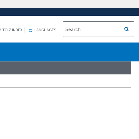
A TO Z INDEX
LANGUAGES