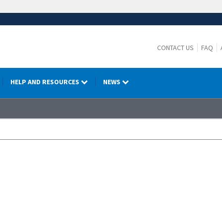
CONTACT US
FAQ
HELP AND RESOURCES
NEWS