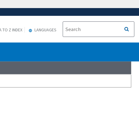
A TO Z INDEX
LANGUAGES