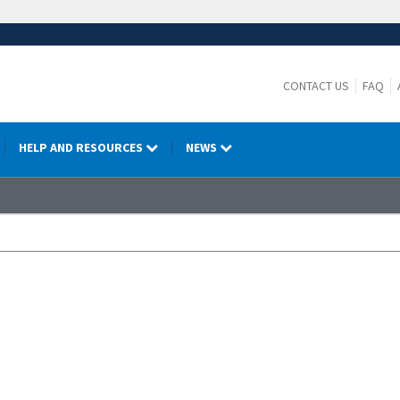
CONTACT US
FAQ
HELP AND RESOURCES
NEWS