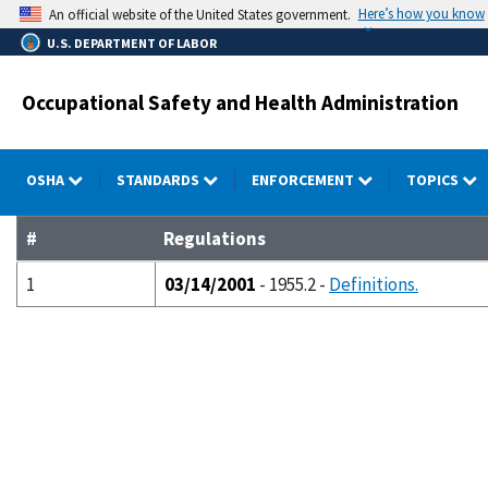
Skip
Here’s how you know
An official website of the United States government.
to
U.S. DEPARTMENT OF LABOR
main
content
Occupational Safety and Health Administration
OSHA
STANDARDS
ENFORCEMENT
TOPICS
#
Regulations
1
03/14/2001
- 1955.2 -
Definitions.