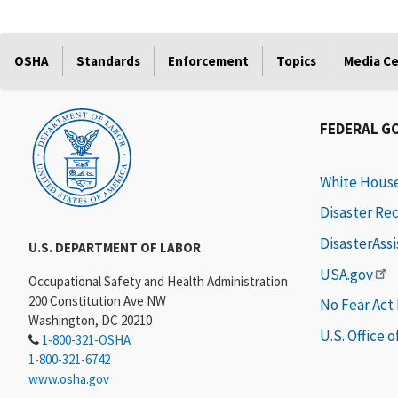
OSHA
Standards
Enforcement
Topics
Media C
FEDERAL G
White Hous
Disaster Re
DisasterAss
U.S. DEPARTMENT OF LABOR
USA.gov
Occupational Safety and Health Administration
200 Constitution Ave NW
No Fear Act
Washington, DC 20210
U.S. Office 
1-800-321-OSHA
1-800-321-6742
www.osha.gov