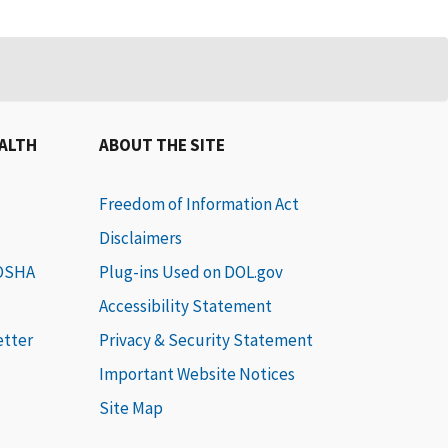
EALTH
ABOUT THE SITE
Freedom of Information Act
Disclaimers
 OSHA
Plug-ins Used on DOL.gov
Accessibility Statement
etter
Privacy & Security Statement
Important Website Notices
Site Map