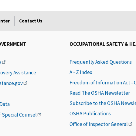
enter
Contact Us
OVERNMENT
OCCUPATIONAL SAFETY & H
Frequently Asked Questions
e
A - Z Index
covery Assistance
Freedom of Information Act -
istance.gov
Read The OSHA Newsletter
Subscribe to the OSHA Newsl
 Data
OSHA Publications
of Special Counsel
Office of Inspector General