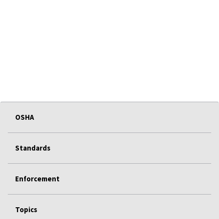
OSHA
Standards
Enforcement
Topics