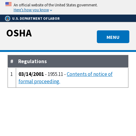
Skip
An official website of the United States government.
to
Here’s how you know
main
U.S. DEPARTMENT OF LABOR
content
OSHA
MENU
#
Regulations
1
03/14/2001
- 1955.11 -
Contents of notice of
formal proceeding.