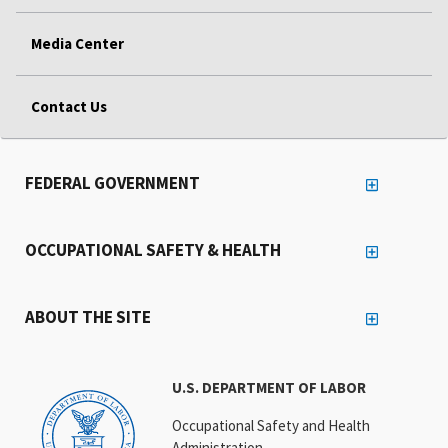
Media Center
Contact Us
FEDERAL GOVERNMENT
OCCUPATIONAL SAFETY & HEALTH
ABOUT THE SITE
U.S. DEPARTMENT OF LABOR
Occupational Safety and Health
Administration