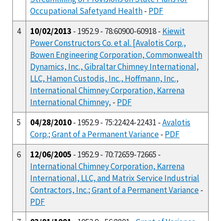
Occupational Safetyand Health
-
PDF
4
10/02/2013
- 1952.9 - 78:60900-60918 -
Kiewit
Power Constructors Co. et al. [Avalotis Corp.,
Bowen Engineering Corporation, Commonwealth
Dynamics, Inc., Gibraltar Chimney International,
LLC, Hamon Custodis, Inc., Hoffmann, Inc.,
International Chimney Corporation, Karrena
International Chimney,
-
PDF
5
04/28/2010
- 1952.9 - 75:22424-22431 -
Avalotis
Corp.; Grant of a Permanent Variance
-
PDF
6
12/06/2005
- 1952.9 - 70:72659-72665 -
International Chimney Corporation, Karrena
International, LLC, and Matrix Service Industrial
Contractors, Inc.; Grant of a Permanent Variance
-
PDF