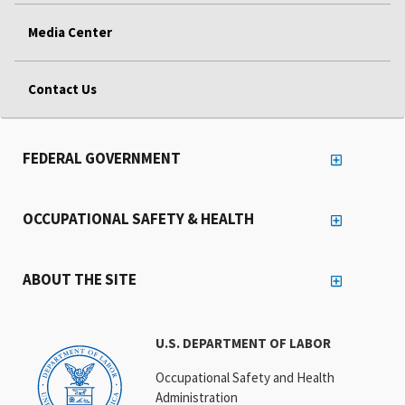
Media Center
Contact Us
FEDERAL GOVERNMENT
OCCUPATIONAL SAFETY & HEALTH
ABOUT THE SITE
U.S. DEPARTMENT OF LABOR
Occupational Safety and Health
Administration