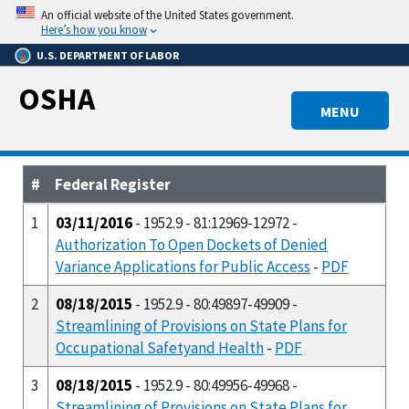
Skip
An official website of the United States government.
to
Here’s how you know
main
U.S. DEPARTMENT OF LABOR
content
OSHA
MENU
#
Federal Register
1
03/11/2016
- 1952.9 - 81:12969-12972 -
Authorization To Open Dockets of Denied
Variance Applications for Public Access
-
PDF
2
08/18/2015
- 1952.9 - 80:49897-49909 -
Streamlining of Provisions on State Plans for
Occupational Safetyand Health
-
PDF
3
08/18/2015
- 1952.9 - 80:49956-49968 -
Streamlining of Provisions on State Plans for