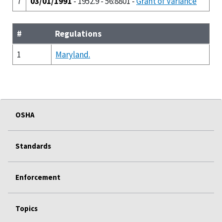
7
03/01/1991
- 1952.9 - 56:8801 -
Grant of Variance
#
Regulations
1
Maryland.
OSHA
Standards
Enforcement
Topics