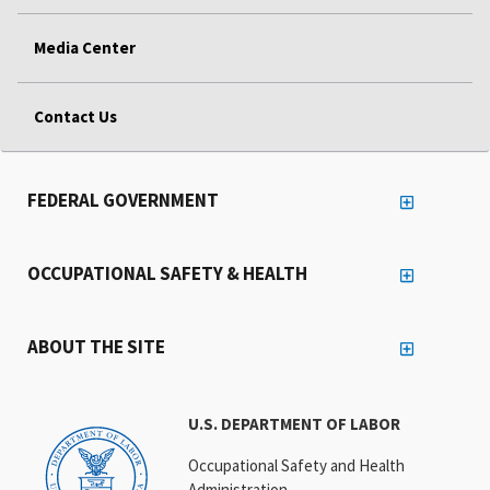
Media Center
Contact Us
FEDERAL GOVERNMENT
OCCUPATIONAL SAFETY & HEALTH
ABOUT THE SITE
U.S. DEPARTMENT OF LABOR
Occupational Safety and Health
Administration