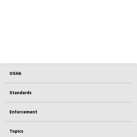
OSHA
Standards
Enforcement
Topics