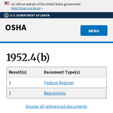
Skip
An official website of the United States government.
to
Here’s how you know
main
U.S. DEPARTMENT OF LABOR
content
OSHA
MENU
1952.4(b)
Result(s)
Document Type(s)
2
Federal Register
1
Regulations
Display all referenced documents