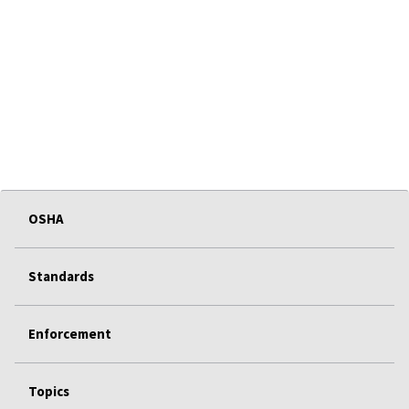
OSHA
Standards
Enforcement
Topics