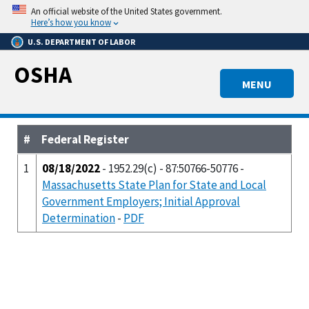
Skip
An official website of the United States government.
to
Here’s how you know
main
U.S. DEPARTMENT OF LABOR
content
OSHA
MENU
#
Federal Register
1
08/18/2022
- 1952.29(c) - 87:50766-50776 -
Massachusetts State Plan for State and Local
Government Employers; Initial Approval
Determination
-
PDF