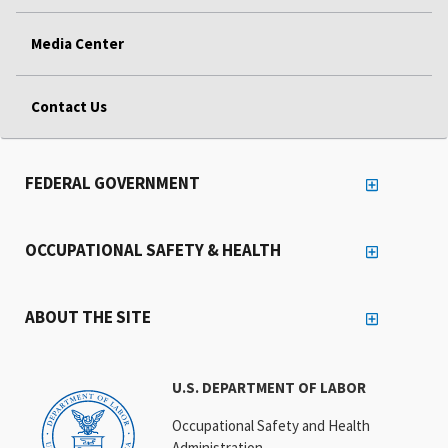
Media Center
Contact Us
FEDERAL GOVERNMENT
OCCUPATIONAL SAFETY & HEALTH
ABOUT THE SITE
U.S. DEPARTMENT OF LABOR
Occupational Safety and Health
Administration