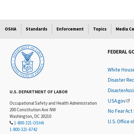
OSHA
Standards
Enforcement
Topics
Media C
FEDERAL G
White Hous
Disaster Re
DisasterAss
U.S. DEPARTMENT OF LABOR
USA.gov
Occupational Safety and Health Administration
200 Constitution Ave NW
No Fear Act
Washington, DC 20210
U.S. Office 
1-800-321-OSHA
1-800-321-6742