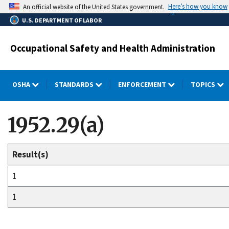
Skip
Here’s how you know
An official website of the United States government.
to
U.S. DEPARTMENT OF LABOR
main
content
Occupational Safety and Health Administration
OSHA
STANDARDS
ENFORCEMENT
TOPICS
1952.29(a)
Result(s)
1
1