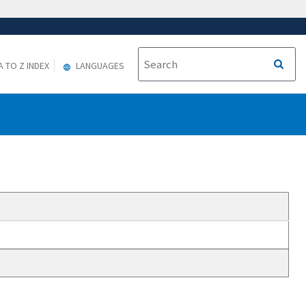
A TO Z INDEX
LANGUAGES