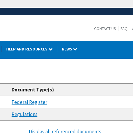
CONTACT US
FAQ
HELP AND RESOURCES
NEWS
Document Type(s)
Federal Register
Regulations
Display all referenced documents