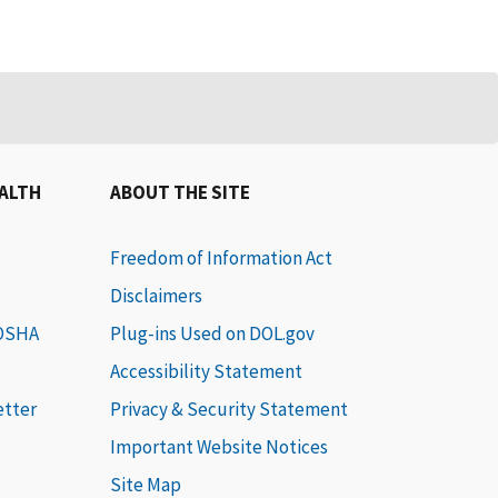
EALTH
ABOUT THE SITE
Freedom of Information Act
Disclaimers
 OSHA
Plug-ins Used on DOL.gov
Accessibility Statement
etter
Privacy & Security Statement
Important Website Notices
Site Map