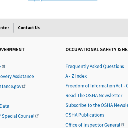
enter
Contact Us
OVERNMENT
OCCUPATIONAL SAFETY & H
Frequently Asked Questions
e
A - Z Index
covery Assistance
Freedom of Information Act -
istance.gov
Read The OSHA Newsletter
Subscribe to the OSHA Newsl
 Data
OSHA Publications
of Special Counsel
Office of Inspector General