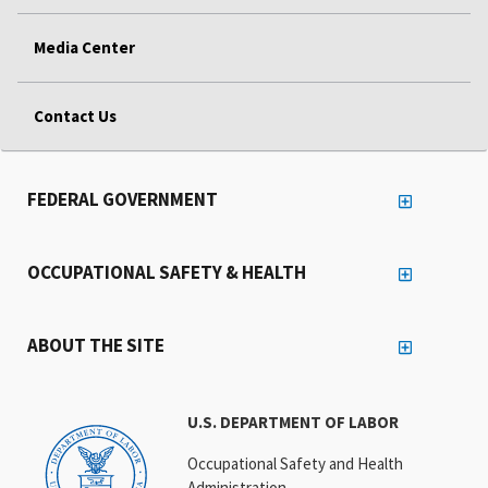
Media Center
Contact Us
FEDERAL GOVERNMENT
OCCUPATIONAL SAFETY & HEALTH
ABOUT THE SITE
U.S. DEPARTMENT OF LABOR
Occupational Safety and Health
Administration