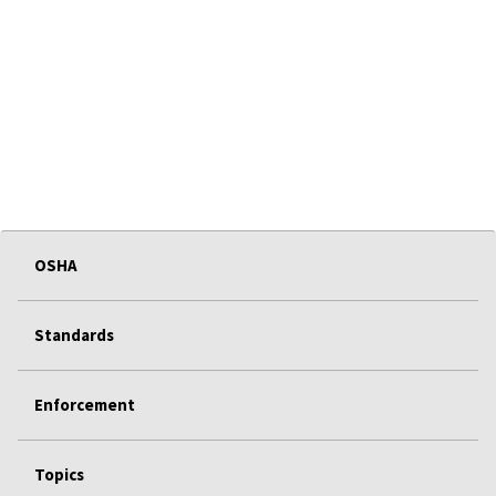
OSHA
Standards
Enforcement
Topics