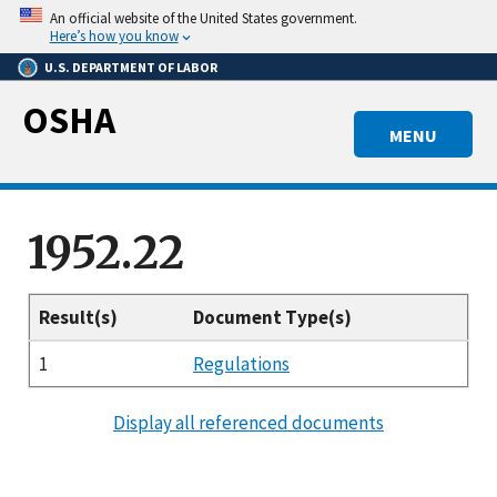
Skip
An official website of the United States government.
to
Here’s how you know
main
U.S. DEPARTMENT OF LABOR
content
OSHA
MENU
1952.22
Result(s)
Document Type(s)
1
Regulations
Display all referenced documents