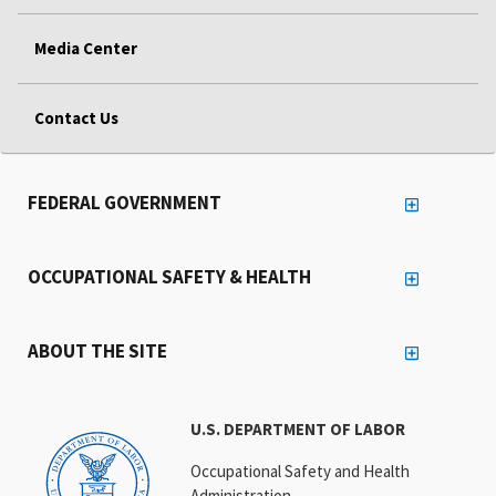
Media Center
Contact Us
FEDERAL GOVERNMENT
OCCUPATIONAL SAFETY & HEALTH
ABOUT THE SITE
U.S. DEPARTMENT OF LABOR
Occupational Safety and Health
Administration