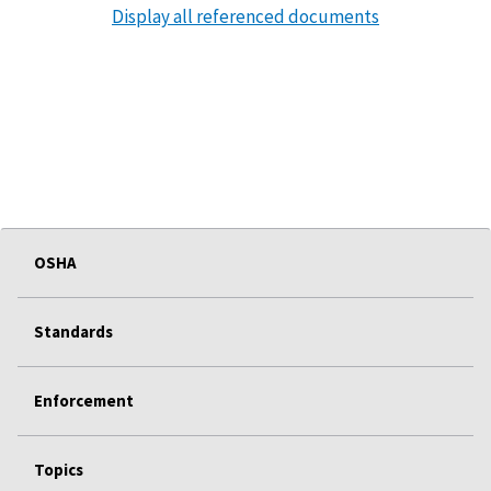
Display all referenced documents
OSHA
Standards
Enforcement
Topics