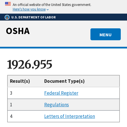
Skip
An official website of the United States government.
to
Here’s how you know
main
U.S. DEPARTMENT OF LABOR
content
OSHA
MENU
1926.955
Result(s)
Document Type(s)
3
Federal Register
1
Regulations
4
Letters of Interpretation