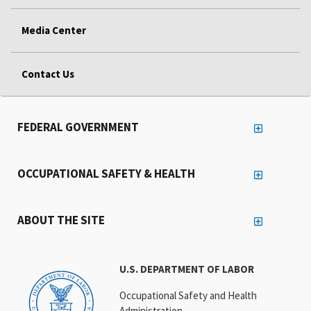
Media Center
Contact Us
FEDERAL GOVERNMENT
OCCUPATIONAL SAFETY & HEALTH
ABOUT THE SITE
U.S. DEPARTMENT OF LABOR
Occupational Safety and Health
Administration