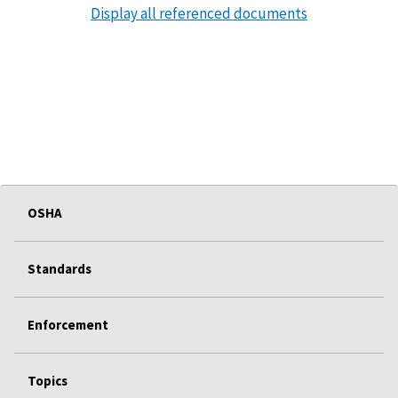
Display all referenced documents
OSHA
Standards
Enforcement
Topics