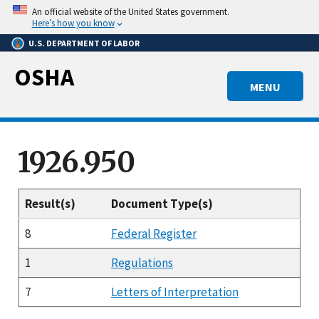
Skip
An official website of the United States government.
to
Here’s how you know
main
U.S. DEPARTMENT OF LABOR
content
OSHA
MENU
1926.950
Result(s)
Document Type(s)
8
Federal Register
1
Regulations
7
Letters of Interpretation