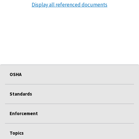
Display all referenced documents
OSHA
Standards
Enforcement
Topics