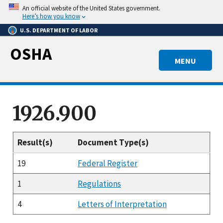
Skip
An official website of the United States government.
to
Here’s how you know
main
U.S. DEPARTMENT OF LABOR
content
OSHA
MENU
1926.900
Result(s)
Document Type(s)
19
Federal Register
1
Regulations
4
Letters of Interpretation