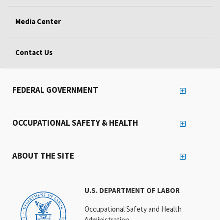
Media Center
Contact Us
FEDERAL GOVERNMENT
OCCUPATIONAL SAFETY & HEALTH
ABOUT THE SITE
U.S. DEPARTMENT OF LABOR
Occupational Safety and Health
Administration