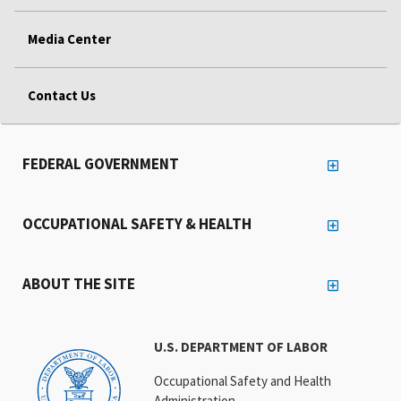
Media Center
Contact Us
FEDERAL GOVERNMENT
OCCUPATIONAL SAFETY & HEALTH
ABOUT THE SITE
U.S. DEPARTMENT OF LABOR
Occupational Safety and Health
Administration