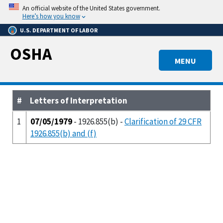
Skip
An official website of the United States government.
to
Here’s how you know
main
U.S. DEPARTMENT OF LABOR
content
OSHA
MENU
#
Letters of Interpretation
1
07/05/1979
- 1926.855(b) -
Clarification of 29 CFR
1926.855(b) and (f)