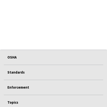
OSHA
Standards
Enforcement
Topics