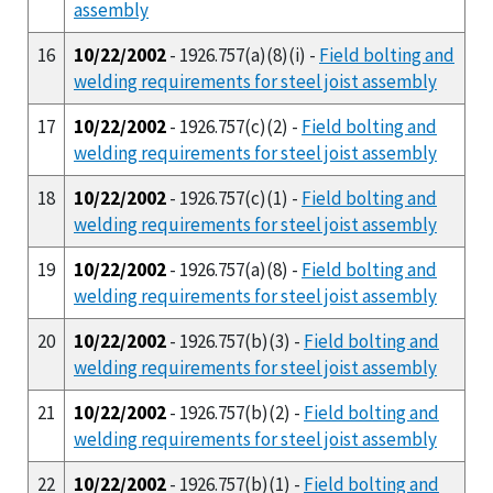
assembly
16
10/22/2002
- 1926.757(a)(8)(i) -
Field bolting and
welding requirements for steel joist assembly
17
10/22/2002
- 1926.757(c)(2) -
Field bolting and
welding requirements for steel joist assembly
18
10/22/2002
- 1926.757(c)(1) -
Field bolting and
welding requirements for steel joist assembly
19
10/22/2002
- 1926.757(a)(8) -
Field bolting and
welding requirements for steel joist assembly
20
10/22/2002
- 1926.757(b)(3) -
Field bolting and
welding requirements for steel joist assembly
21
10/22/2002
- 1926.757(b)(2) -
Field bolting and
welding requirements for steel joist assembly
22
10/22/2002
- 1926.757(b)(1) -
Field bolting and