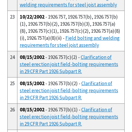
welding requirements for steel joist assembly
23
10/22/2002
- 1926.757, 1926.757(b), 1926.757(b)
(1), 1926.757(b)(2), 1926.757(b)(3), 1926.757(a)
(8), 1926.757(c)(1), 1926.757(c)(2), 1926.757(a)(8)
(i), 1926.757(a)(8)(ii) -
Field bolting and welding
requirements for steel joist assembly
24
08/15/2002
- 1926.757(c)(2) -
Clarification of
steel erection joist field-bolting requirements
in 29 CFR Part 1926 Subpart R.
25
08/15/2002
- 1926.757(b)(2) -
Clarification of
steel erection joist field-bolting requirements
in 29 CFR Part 1926 Subpart R.
26
08/15/2002
- 1926.757(b)(1) -
Clarification of
steel erection joist field-bolting requirements
in 29 CFR Part 1926 Subpart R.