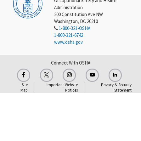
Occupational Safety and Health
Administration
200 Constitution Ave NW
Washington, DC 20210
1-800-321-OSHA
1-800-321-6742
www.osha.gov
Connect With OSHA
Site
Important Website
Privacy & Security
Map
Notices
Statement