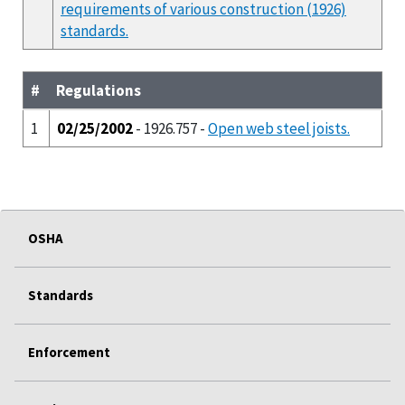
requirements of various construction (1926)
standards.
#
Regulations
1
02/25/2002
- 1926.757 -
Open web steel joists.
OSHA
Standards
Enforcement