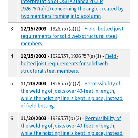
Interpretation of OSHA standard CFR
1926.757(a)(1) concerning the angle created by
two members framing into a column
3
12/15/2003
- 1926.757(a)(1) -
Field-bolted joist
requirements for solid web structural steel
members.
4
12/15/2003
- 1926.757, 1926.757(a)(1) -
Field-
bolted joist requirements for solid web
structural steel members.
5
11/20/2003
- 1926.757(c)(2) -
Permissibility of
the welding of joists over 40-feet in length,
while the hoisting line is kept in place, instead
of field bolting.
6
11/20/2003
- 1926.757(b)(3) -
Permissibility of
the welding of joists over 40-feet in length,
while the hoisting line is kept in place, instead