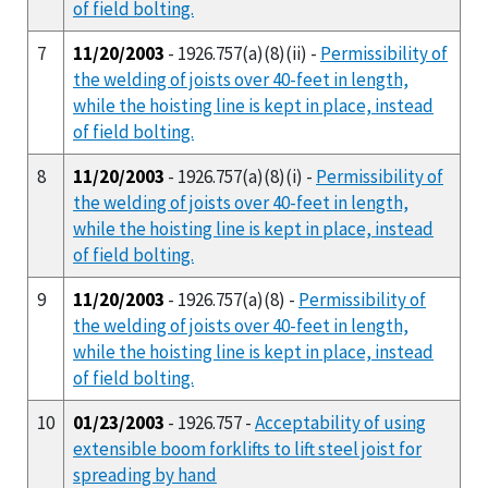
of field bolting.
7
11/20/2003
- 1926.757(a)(8)(ii) -
Permissibility of
the welding of joists over 40-feet in length,
while the hoisting line is kept in place, instead
of field bolting.
8
11/20/2003
- 1926.757(a)(8)(i) -
Permissibility of
the welding of joists over 40-feet in length,
while the hoisting line is kept in place, instead
of field bolting.
9
11/20/2003
- 1926.757(a)(8) -
Permissibility of
the welding of joists over 40-feet in length,
while the hoisting line is kept in place, instead
of field bolting.
10
01/23/2003
- 1926.757 -
Acceptability of using
extensible boom forklifts to lift steel joist for
spreading by hand