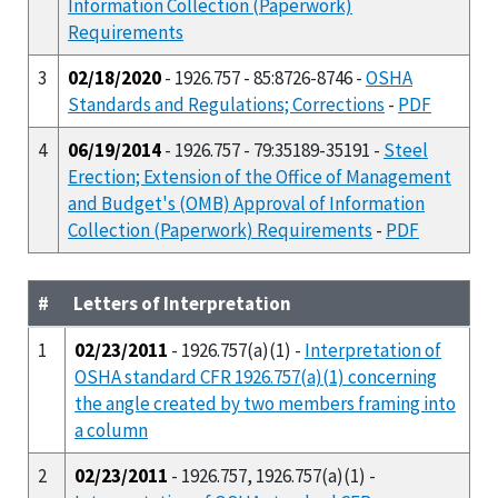
Information Collection (Paperwork)
Requirements
3
02/18/2020
- 1926.757 - 85:8726-8746 -
OSHA
Standards and Regulations; Corrections
-
PDF
4
06/19/2014
- 1926.757 - 79:35189-35191 -
Steel
Erection; Extension of the Office of Management
and Budget's (OMB) Approval of Information
Collection (Paperwork) Requirements
-
PDF
#
Letters of Interpretation
1
02/23/2011
- 1926.757(a)(1) -
Interpretation of
OSHA standard CFR 1926.757(a)(1) concerning
the angle created by two members framing into
a column
2
02/23/2011
- 1926.757, 1926.757(a)(1) -