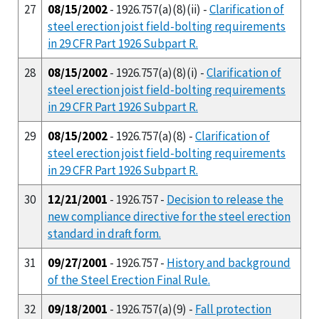
27
08/15/2002
- 1926.757(a)(8)(ii) -
Clarification of
steel erection joist field-bolting requirements
in 29 CFR Part 1926 Subpart R.
28
08/15/2002
- 1926.757(a)(8)(i) -
Clarification of
steel erection joist field-bolting requirements
in 29 CFR Part 1926 Subpart R.
29
08/15/2002
- 1926.757(a)(8) -
Clarification of
steel erection joist field-bolting requirements
in 29 CFR Part 1926 Subpart R.
30
12/21/2001
- 1926.757 -
Decision to release the
new compliance directive for the steel erection
standard in draft form.
31
09/27/2001
- 1926.757 -
History and background
of the Steel Erection Final Rule.
32
09/18/2001
- 1926.757(a)(9) -
Fall protection