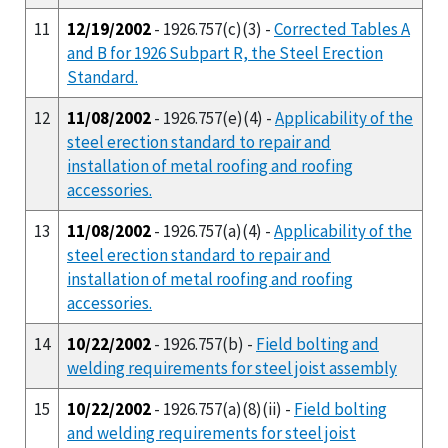
11
12/19/2002
- 1926.757(c)(3) -
Corrected Tables A
and B for 1926 Subpart R, the Steel Erection
Standard.
12
11/08/2002
- 1926.757(e)(4) -
Applicability of the
steel erection standard to repair and
installation of metal roofing and roofing
accessories.
13
11/08/2002
- 1926.757(a)(4) -
Applicability of the
steel erection standard to repair and
installation of metal roofing and roofing
accessories.
14
10/22/2002
- 1926.757(b) -
Field bolting and
welding requirements for steel joist assembly
15
10/22/2002
- 1926.757(a)(8)(ii) -
Field bolting
and welding requirements for steel joist