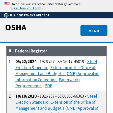
Skip
An official website of the United States government.
to
Here’s how you know
main
U.S. DEPARTMENT OF LABOR
content
OSHA
MENU
#
Federal Register
1
05/22/2024
- 1926.757 - 89:45017-45019 -
Steel
Erection Standard; Extension of the Office of
Management and Budget's (OMB) Approval of
Information Collection (Paperwork)
Requirements
-
PDF
2
10/19/2020
- 1926.757 - 85:66360-66363 -
Steel
Erection Standard; Extension of the Office of
Management and Budget's (OMB) Approval of