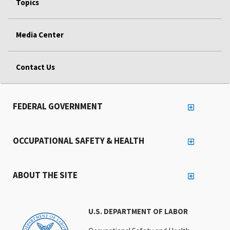
Topics
Media Center
Contact Us
FEDERAL GOVERNMENT
OCCUPATIONAL SAFETY & HEALTH
ABOUT THE SITE
U.S. DEPARTMENT OF LABOR