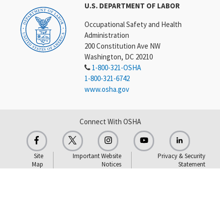
U.S. DEPARTMENT OF LABOR
Occupational Safety and Health
Administration
200 Constitution Ave NW
Washington, DC 20210
1-800-321-OSHA
1-800-321-6742
www.osha.gov
Connect With OSHA
Site
Important Website
Privacy & Security
Map
Notices
Statement