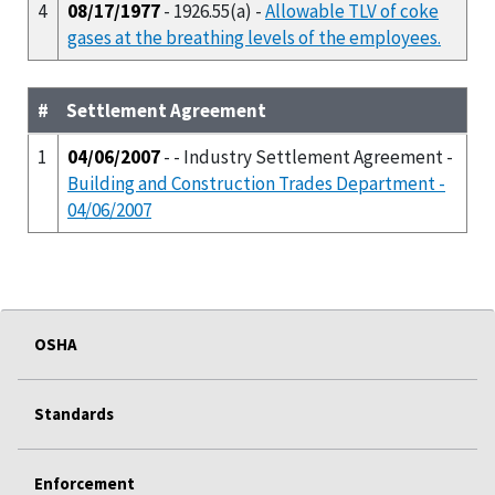
4
08/17/1977
- 1926.55(a) -
Allowable TLV of coke
gases at the breathing levels of the employees.
#
Settlement Agreement
1
04/06/2007
- - Industry Settlement Agreement -
Building and Construction Trades Department -
04/06/2007
OSHA
Standards
Enforcement