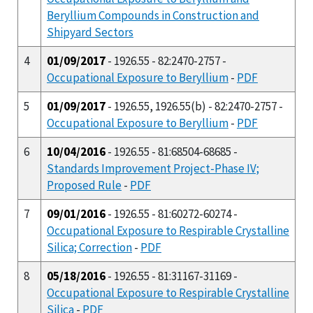
Beryllium Compounds in Construction and
Shipyard Sectors
4
01/09/2017
- 1926.55 - 82:2470-2757 -
Occupational Exposure to Beryllium
-
PDF
5
01/09/2017
- 1926.55, 1926.55(b) - 82:2470-2757 -
Occupational Exposure to Beryllium
-
PDF
6
10/04/2016
- 1926.55 - 81:68504-68685 -
Standards Improvement Project-Phase IV;
Proposed Rule
-
PDF
7
09/01/2016
- 1926.55 - 81:60272-60274 -
Occupational Exposure to Respirable Crystalline
Silica; Correction
-
PDF
8
05/18/2016
- 1926.55 - 81:31167-31169 -
Occupational Exposure to Respirable Crystalline
Silica
-
PDF