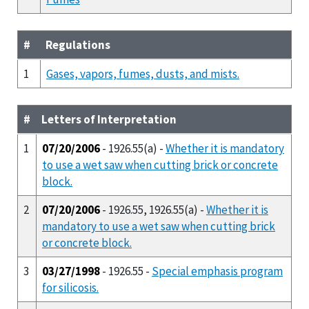
#
Regulations
1
Gases, vapors, fumes, dusts, and mists.
#
Letters of Interpretation
1
07/20/2006
- 1926.55(a) -
Whether it is mandatory
to use a wet saw when cutting brick or concrete
block.
2
07/20/2006
- 1926.55, 1926.55(a) -
Whether it is
mandatory to use a wet saw when cutting brick
or concrete block.
3
03/27/1998
- 1926.55 -
Special emphasis program
for silicosis.