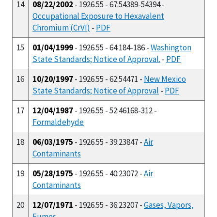
14
08/22/2002
- 1926.55 - 67:54389-54394 -
Occupational Exposure to Hexavalent
Chromium (CrVI)
-
PDF
15
01/04/1999
- 1926.55 - 64:184-186 -
Washington
State Standards; Notice of Approval.
-
PDF
16
10/20/1997
- 1926.55 - 62:54471 -
New Mexico
State Standards; Notice of Approval
-
PDF
17
12/04/1987
- 1926.55 - 52:46168-312 -
Formaldehyde
18
06/03/1975
- 1926.55 - 39:23847 -
Air
Contaminants
19
05/28/1975
- 1926.55 - 40:23072 -
Air
Contaminants
20
12/07/1971
- 1926.55 - 36:23207 -
Gases, Vapors,
Fumes