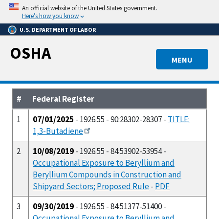
Skip
An official website of the United States government.
to
Here’s how you know
main
U.S. DEPARTMENT OF LABOR
content
OSHA
MENU
#
Federal Register
1
07/01/2025
- 1926.55 - 90:28302-28307 -
TITLE:
1,3-Butadiene
2
10/08/2019
- 1926.55 - 84:53902-53954 -
Occupational Exposure to Beryllium and
Beryllium Compounds in Construction and
Shipyard Sectors; Proposed Rule
-
PDF
3
09/30/2019
- 1926.55 - 84:51377-51400 -
Occupational Exposure to Beryllium and