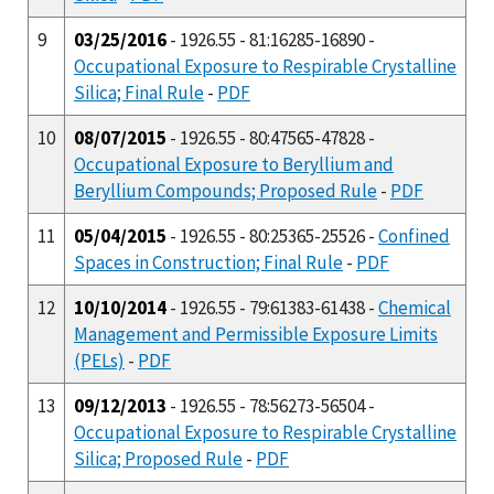
9
03/25/2016
- 1926.55 - 81:16285-16890 -
Occupational Exposure to Respirable Crystalline
Silica; Final Rule
-
PDF
10
08/07/2015
- 1926.55 - 80:47565-47828 -
Occupational Exposure to Beryllium and
Beryllium Compounds; Proposed Rule
-
PDF
11
05/04/2015
- 1926.55 - 80:25365-25526 -
Confined
Spaces in Construction; Final Rule
-
PDF
12
10/10/2014
- 1926.55 - 79:61383-61438 -
Chemical
Management and Permissible Exposure Limits
(PELs)
-
PDF
13
09/12/2013
- 1926.55 - 78:56273-56504 -
Occupational Exposure to Respirable Crystalline
Silica; Proposed Rule
-
PDF