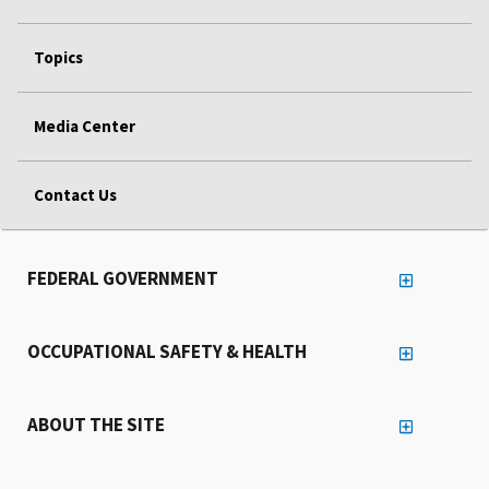
Topics
Media Center
Contact Us
FEDERAL GOVERNMENT
OCCUPATIONAL SAFETY & HEALTH
ABOUT THE SITE