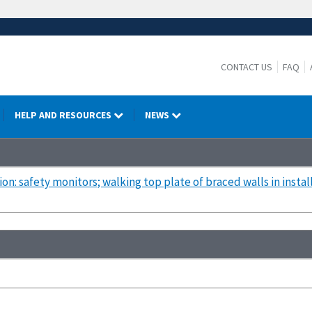
CONTACT US
FAQ
HELP AND RESOURCES
NEWS
ion: safety monitors; walking top plate of braced walls in install