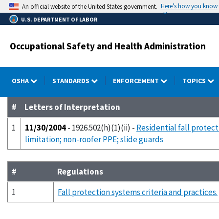
Skip
Here’s how you know
An official website of the United States government.
to
U.S. DEPARTMENT OF LABOR
main
content
Occupational Safety and Health Administration
OSHA
STANDARDS
ENFORCEMENT
TOPICS
#
Letters of Interpretation
1
11/30/2004
- 1926.502(h)(1)(ii) -
Residential fall protect
limitation; non-roofer PPE; slide guards
#
Regulations
1
Fall protection systems criteria and practices.