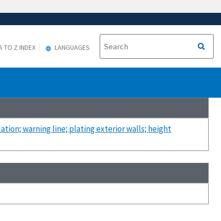
A TO Z INDEX
LANGUAGES
ation; warning line; plating exterior walls; height