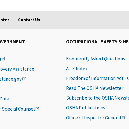
enter
Contact Us
OVERNMENT
OCCUPATIONAL SAFETY & H
Frequently Asked Questions
e
A - Z Index
covery Assistance
Freedom of Information Act -
istance.gov
Read The OSHA Newsletter
Subscribe to the OSHA Newsl
 Data
OSHA Publications
of Special Counsel
Office of Inspector General