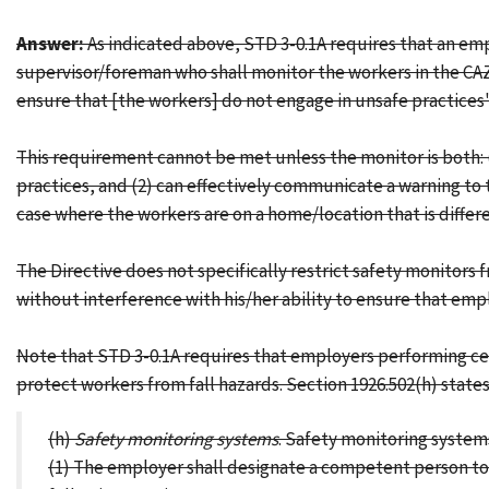
Answer:
As indicated above, STD 3-0.1A requires that an emp
supervisor/foreman who shall monitor the workers in the CAZ 
ensure that [the workers] do not engage in unsafe practices"
This requirement cannot be met unless the monitor is both: 
practices, and (2) can effectively communicate a warning to th
case where the workers are on a home/location that is differe
The Directive does not specifically restrict safety monitors
without interference with his/her ability to ensure that emp
Note that STD 3-0.1A requires that employers performing cert
protect workers from fall hazards. Section 1926.502(h) states
(h)
Safety monitoring systems
. Safety monitoring systems
(1) The employer shall designate a competent person to