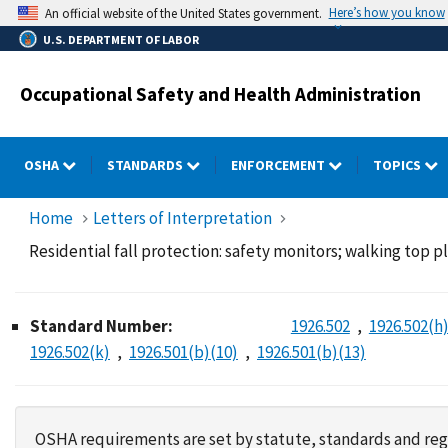
Skip
Here’s how you know
An official website of the United States government.
to
U.S. DEPARTMENT OF LABOR
main
content
Occupational Safety and Health Administration
OSHA
STANDARDS
ENFORCEMENT
TOPICS
Home
Letters of Interpretation
Residential fall protection: safety monitors; walking top pla
Standard Number:
1926.502
1926.502(h
1926.502(k)
1926.501(b)(10)
1926.501(b)(13)
OSHA requirements are set by statute, standards and regu