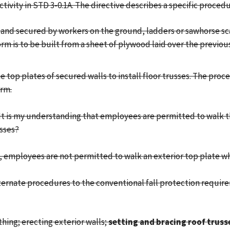
activity in STD 3-0.1A. The directive describes a specific procedur
ion and secured by workers on the ground, ladders or sawhorse sc
m is to be built from a sheet of plywood laid over the previous
top plates of secured walls to install floor trusses. The proc
orm.
 It is my understanding that employees are permitted to walk t
usses?
 employees are not permitted to walk an exterior top plate when
alternate procedures to the conventional fall protection requir
athing; erecting exterior walls;
setting and bracing roof truss