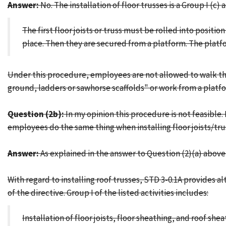
Answer:
No. The installation of floor trusses is a Group I (c) 
The first floor joists or truss must be rolled into posit
place. Then they are secured from a platform. The platfor
Under this procedure, employees are not allowed to walk the 
ground, ladders or sawhorse scaffolds" or work from a platf
Question (2b):
In my opinion this procedure is not feasible.
employees do the same thing when installing floor joists/tr
Answer:
As explained in the answer to Question (2)(a) above,
With regard to installing roof trusses, STD 3-0.1A provides 
of the directive. Group I of the listed activities includes:
Installation of floor joists, floor sheathing, and roof she