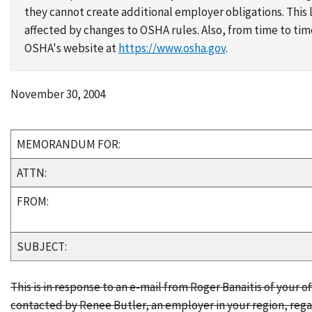
they cannot create additional employer obligations. Thi
affected by changes to OSHA rules. Also, from time to t
OSHA's website at
https://www.osha.gov
.
November 30, 2004
MEMORANDUM FOR:
ATTN:
FROM:
SUBJECT:
This is in response to an e-mail from Roger Banaitis of your of
contacted by Renee Butler, an employer in your region, rega