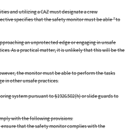
ities and utilizing a CAZ must designate a crew
ective specifies that the safety monitor must be able "to
e approaching an unprotected edge or engaging in unsafe
. As a practical matter, it is unlikely that this will be the
 However, the monitor must be able to perform the tasks
e in other unsafe practices.
toring system pursuant to §1926.502(h) or slide guards to
mply with the following provisions:
 ensure that the safety monitor complies with the