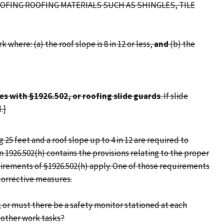
OOFING ROOFING MATERIALS SUCH AS SHINGLES, TILE
where: (a) the roof slope is 8 in 12 or less,
and
(b) the
s with §1926.502, or roofing slide guards
. If slide
.]
25 feet and a roof slope up to 4 in 12 are required to
n 1926.502(h) contains the provisions relating to the proper
quirements of §1926.502(h) apply. One of those requirements
corrective measures.
, or must there be a safety monitor stationed at each
 other work tasks?