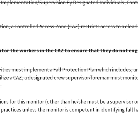
g, Implementation/Supervision By Designated Individuals, Cont
tion, a Controlled Access Zone (CAZ) restricts access to a clear
tor the workers in the CAZ to ensure that they do not eng
ities must implement a Fall Protection Plan which includes, am
tilize a CAZ, a designated crew supervisor/foreman must monito
.
tions for this monitor (other than he/she must be a supervisor 
practices unless the monitor is competent in identifying fall h