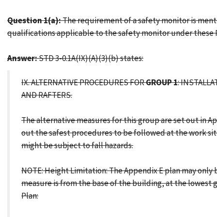
Question 1(a):
The requirement of a safety monitor is menti
qualifications applicable to the safety monitor under these
Answer:
STD 3-0.1A(IX)(A)(3)(b) states:
IX. ALTERNATIVE PROCEDURES FOR
GROUP 1
: INSTALL
AND RAFTERS.
The alternative measures for this group are set out in 
out the safest procedures to be followed at the work sit
might be subject to fall hazards.
NOTE: Height Limitation: The Appendix E plan may only be 
measure is from the base of the building, at the lowest 
Plan: