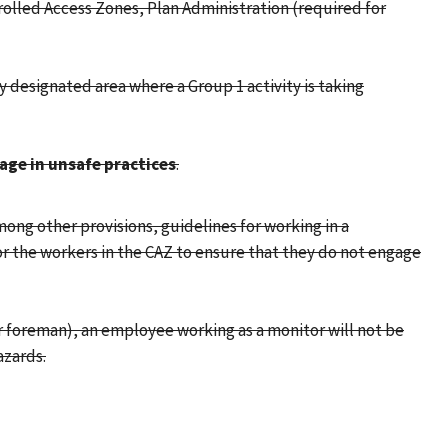
rolled Access Zones, Plan Administration (required for
ly designated area where a Group 1 activity is taking
age in unsafe practices
.
ong other provisions, guidelines for working in a
r the workers in the CAZ to ensure that they do not engage
or foreman), an employee working as a monitor will not be
azards.