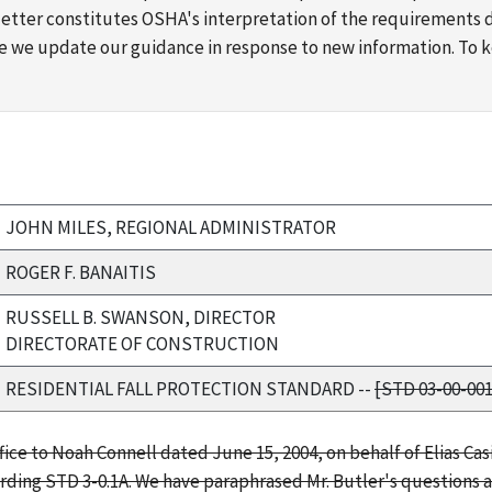
s letter constitutes OSHA's interpretation of the requirement
ime we update our guidance in response to new information. To
JOHN MILES, REGIONAL ADMINISTRATOR
ROGER F. BANAITIS
RUSSELL B. SWANSON, DIRECTOR
DIRECTORATE OF CONSTRUCTION
RESIDENTIAL FALL PROTECTION STANDARD --
[STD 03-00-001
fice to Noah Connell dated June 15, 2004, on behalf of Elias Casi
rding STD 3-0.1A. We have paraphrased Mr. Butler's questions a