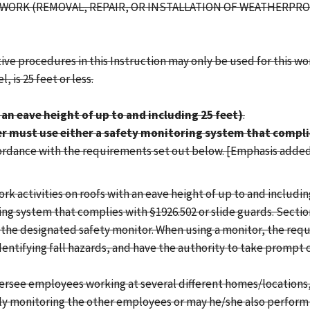
G WORK (REMOVAL, REPAIR, OR INSTALLATION OF WEATHERPR
ve procedures in this Instruction may only be used for this work 
 is 25 feet or less.
an eave height of up to and including 25 feet)
.
 must use either a safety monitoring system that complie
cordance with the requirements set out below. [Emphasis added
 activities on roofs with an eave height of up to and including 
ring system that complies with §1926.502 or slide guards. Sectio
of the designated safety monitor. When using a monitor, the re
dentifying fall hazards, and have the authority to take prompt 
oversee employees working at several different homes/locations
lely monitoring the other employees or may he/she also perform