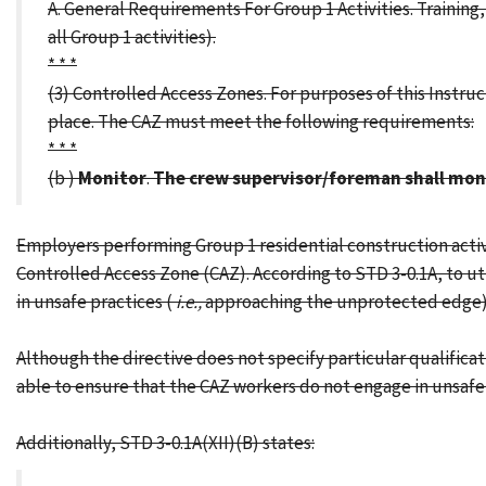
A. General Requirements For Group 1 Activities. Trainin
all Group 1 activities).
* * *
(3) Controlled Access Zones. For purposes of this Instruc
place. The CAZ must meet the following requirements:
* * *
(b )
Monitor
.
The crew supervisor/foreman shall moni
Employers performing Group 1 residential construction activ
Controlled Access Zone (CAZ). According to STD 3-0.1A, to u
in unsafe practices (
i.e.,
approaching the unprotected edge)
Although the directive does not specify particular qualifica
able to ensure that the CAZ workers do not engage in unsafe 
Additionally, STD 3-0.1A(XII)(B) states: