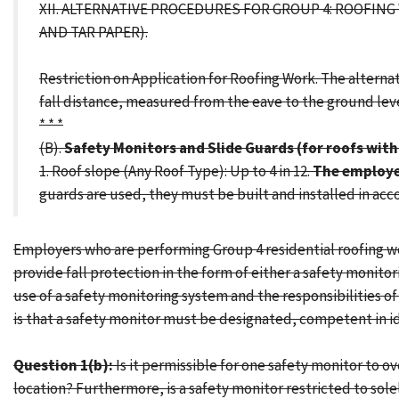
XII. ALTERNATIVE PROCEDURES FOR GROUP 4: ROOFIN
AND TAR PAPER).
Restriction on Application for Roofing Work. The alternati
fall distance, measured from the eave to the ground level,
* * *
(B).
Safety Monitors and Slide Guards (for roofs with 
1. Roof slope (Any Roof Type): Up to 4 in 12.
The employer
guards are used, they must be built and installed in ac
Employers who are performing Group 4 residential roofing work
provide fall protection in the form of either a safety monito
use of a safety monitoring system and the responsibilities 
is that a safety monitor must be designated, competent in i
Question 1(b):
Is it permissible for one safety monitor to 
location? Furthermore, is a safety monitor restricted to so