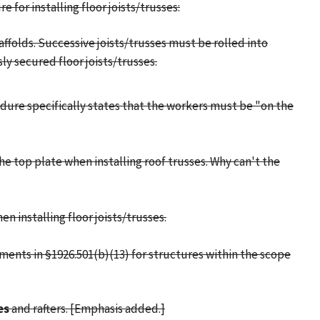
e for installing floor joists/trusses:
affolds. Successive joists/trusses must be rolled into
ly secured floor joists/trusses.
edure specifically states that the workers must be "on the
he top plate when installing roof trusses. Why can't the
 installing floor joists/trusses.
ements in §1926.501(b)(13) for structures within the scope
es
and rafters. [Emphasis added.]