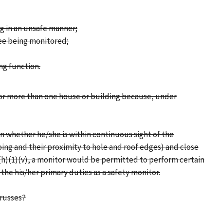
ng in an unsafe manner;
yee being monitored;
ng function.
tor more than one house or building because, under
n whether he/she is within continuous sight of the
oing and their proximity to hole and roof edges) and close
2(h)(1)(v), a monitor would be permitted to perform certain
 the his/her primary duties as a safety monitor.
trusses?