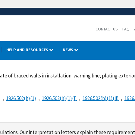
CONTACT US
FAQ
HELP AND RESOURCES
NEWS
te of braced walls in installation; warning line; plating exterio
)
1926.502(h)(1)
1926.502(h)(1)(i)
1926.502(h)(1)(ii)
1926.
lations. Our interpretation letters explain these requirement