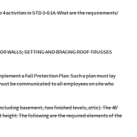
4 activities in STD 3-0.1A. What are the requirements/
RIOR WALLS; SETTING AND BRACING ROOF TRUSSES
mplement a Fall Protection Plan. Such a plan must lay
it must be communicated to all employees on site who
ncluding basement, two finished levels, attic). The 48'
st height. The following are the required elements of the