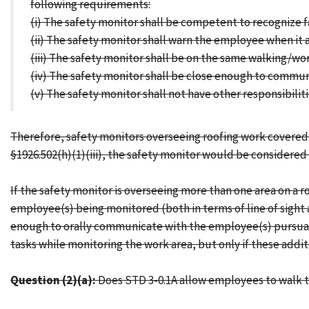
following requirements:
(i) The safety monitor shall be competent to recognize f
(ii) The safety monitor shall warn the employee when it a
(iii) The safety monitor shall be on the same walking/wo
(iv) The safety monitor shall be close enough to commun
(v) The safety monitor shall not have other responsibili
Therefore, safety monitors overseeing roofing work covered 
§1926.502(h)(1)(iii), the safety monitor would be considere
If the safety monitor is overseeing more than one area on a 
employee(s) being monitored (both in terms of line of sight a
enough to orally communicate with the employee(s) pursuant t
tasks while monitoring the work area, but only if these additi
Question (2)(a):
Does STD 3-0.1A allow employees to walk the