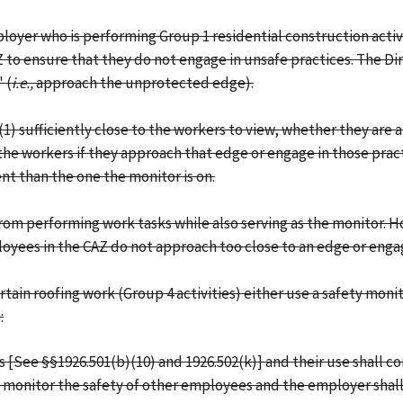
loyer who is performing Group 1 residential construction activ
to ensure that they do not engage in unsafe practices. The Dir
 (
i.e.,
approach the unprotected edge).
(1) sufficiently close to the workers to view, whether they ar
e workers if they approach that edge or engage in those practices
nt than the one the monitor is on.
 from performing work tasks while also serving as the monitor.
loyees in the CAZ do not approach too close to an edge or engag
ain roofing work (Group 4 activities) either use a safety moni
:
 [See §§1926.501(b)(10) and 1926.502(k)] and their use shall co
 monitor the safety of other employees and the employer shall