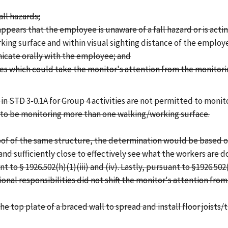
all hazards;
ppears that the employee is unaware of a fall hazard or is acti
rking surface and within visual sighting distance of the emplo
icate orally with the employee; and
ties which could take the monitor's attention from the monitori
in STD 3-0.1A for Group 4 activities are not permitted to moni
d to be monitoring more than one walking/working surface.
roof of the same structure, the determination would be based o
nd sufficiently close to effectively see what the workers are d
o § 1926.502(h)(1)(iii) and (iv). Lastly, pursuant to §1926.50
onal responsibilities did not shift the monitor's attention from
 top plate of a braced wall to spread and install floor joists/