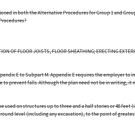
oned in both the Alternative Procedures for Group 1 and Group 
 Procedures?
ATION OF FLOOR JOISTS, FLOOR SHEATHING; ERECTING EXTE
Appendix E to Subpart M. Appendix E requires the employer to i
e to prevent falls. Although the plan need not be in writing, 
used on structures up to three and a half stories or 48 feet (i
ground level (including any excavation), to the point of greate