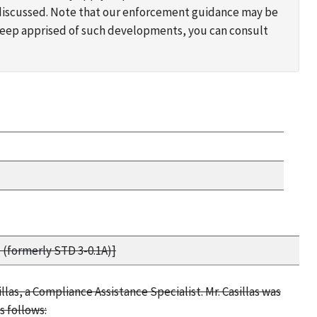
s discussed. Note that our enforcement guidance may be
 keep apprised of such developments, you can consult
 (formerly STD 3-0.1A)]
llas, a Compliance Assistance Specialist. Mr. Casillas was
s follows: