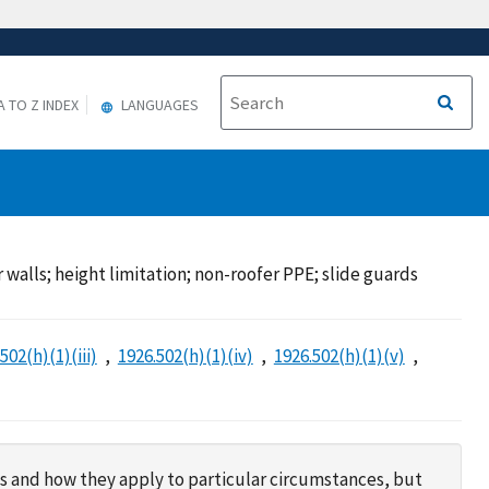
A TO Z INDEX
LANGUAGES
r walls; height limitation; non-roofer PPE; slide guards
502(h)(1)(iii)
1926.502(h)(1)(iv)
1926.502(h)(1)(v)
s and how they apply to particular circumstances, but