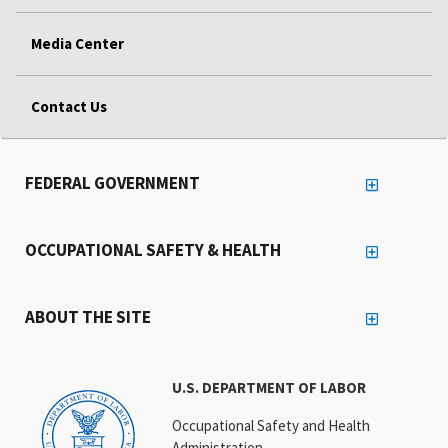
Media Center
Contact Us
FEDERAL GOVERNMENT
OCCUPATIONAL SAFETY & HEALTH
ABOUT THE SITE
U.S. DEPARTMENT OF LABOR
Occupational Safety and Health
Administration