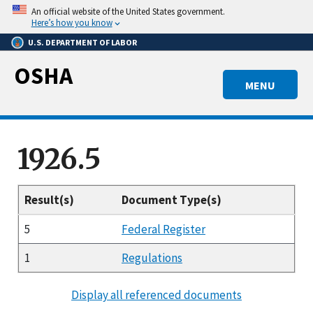
Skip
An official website of the United States government.
to
Here’s how you know
main
U.S. DEPARTMENT OF LABOR
content
OSHA
MENU
1926.5
Result(s)
Document Type(s)
5
Federal Register
1
Regulations
Display all referenced documents