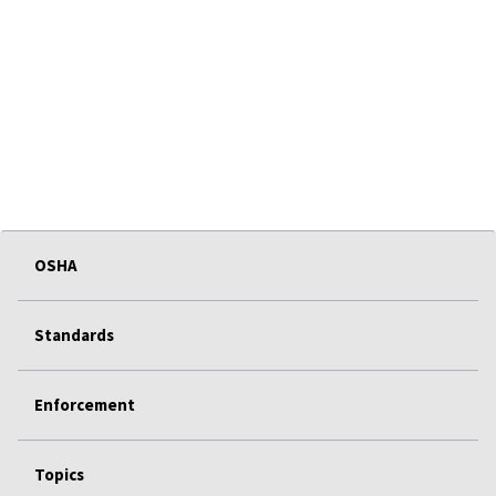
OSHA
Standards
Enforcement
Topics