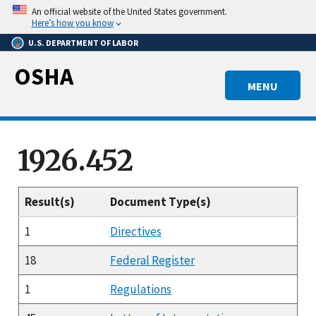
Skip
An official website of the United States government.
to
Here’s how you know
main
U.S. DEPARTMENT OF LABOR
content
OSHA
MENU
1926.452
Result(s)
Document Type(s)
1
Directives
18
Federal Register
1
Regulations