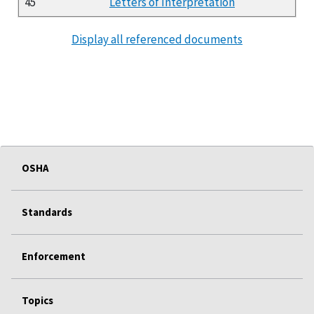
45
Letters of Interpretation
Display all referenced documents
OSHA
Standards
Enforcement
Topics