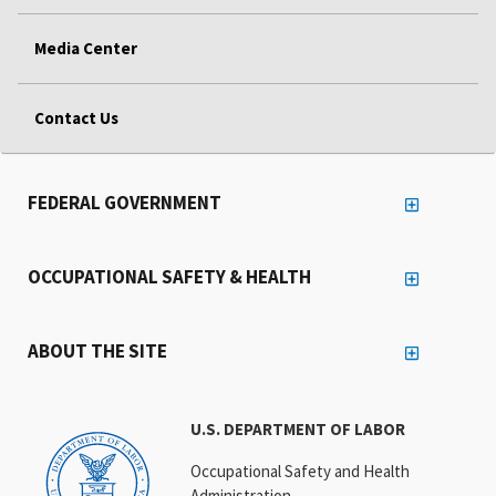
Media Center
Contact Us
FEDERAL GOVERNMENT
OCCUPATIONAL SAFETY & HEALTH
ABOUT THE SITE
U.S. DEPARTMENT OF LABOR
Occupational Safety and Health
Administration