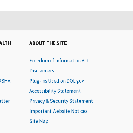
EALTH
ABOUT THE SITE
Freedom of Information Act
Disclaimers
 OSHA
Plug-ins Used on DOL.gov
Accessibility Statement
etter
Privacy & Security Statement
Important Website Notices
Site Map