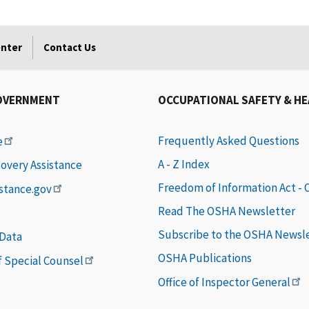
enter
Contact Us
OVERNMENT
OCCUPATIONAL SAFETY & H
Frequently Asked Questions
e
A - Z Index
covery Assistance
Freedom of Information Act -
istance.gov
Read The OSHA Newsletter
Subscribe to the OSHA Newsl
 Data
OSHA Publications
of Special Counsel
Office of Inspector General