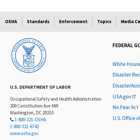
OSHA
Standards
Enforcement
Topics
Media C
FEDERAL G
White Hous
Disaster Re
DisasterAss
U.S. DEPARTMENT OF LABOR
USA.gov
Occupational Safety and Health Administration
200 Constitution Ave NW
No Fear Act
Washington, DC 20210
U.S. Office 
1-800-321-OSHA
1-800-321-6742
www.osha.gov