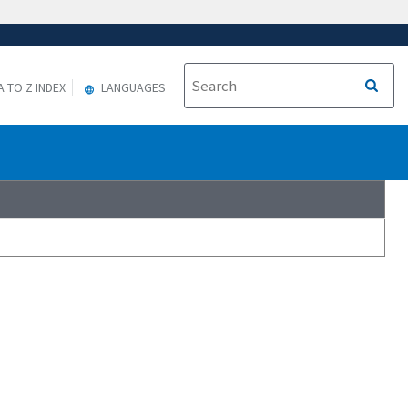
A TO Z INDEX
LANGUAGES