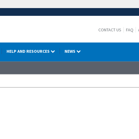
CONTACT US
FAQ
HELP AND RESOURCES
NEWS