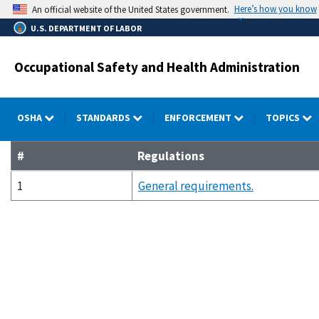
Skip
Here’s how you know
An official website of the United States government.
to
U.S. DEPARTMENT OF LABOR
main
content
Occupational Safety and Health Administration
OSHA
STANDARDS
ENFORCEMENT
TOPICS
#
Regulations
1
General requirements.