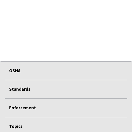
OSHA
Standards
Enforcement
Topics