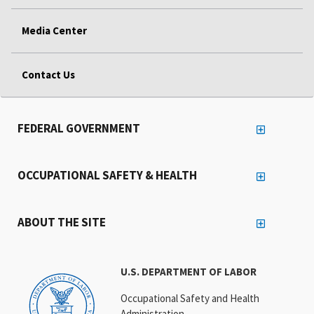
Media Center
Contact Us
FEDERAL GOVERNMENT
OCCUPATIONAL SAFETY & HEALTH
ABOUT THE SITE
U.S. DEPARTMENT OF LABOR
Occupational Safety and Health
Administration