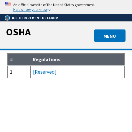
Skip
An official website of the United States government.
to
Here’s how you know
main
U.S. DEPARTMENT OF LABOR
content
OSHA
MENU
#
Regulations
1
[Reserved]