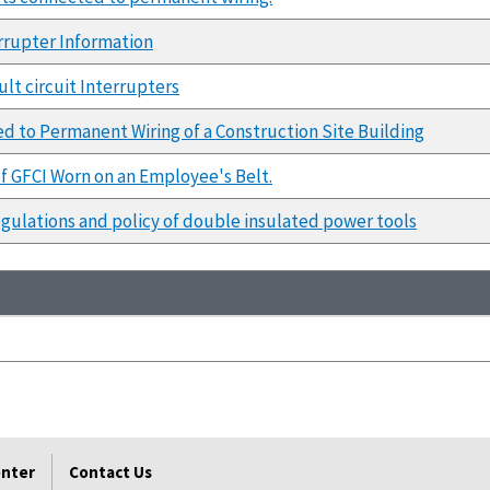
errupter Information
lt circuit Interrupters
d to Permanent Wiring of a Construction Site Building
of GFCI Worn on an Employee's Belt.
egulations and policy of double insulated power tools
enter
Contact Us