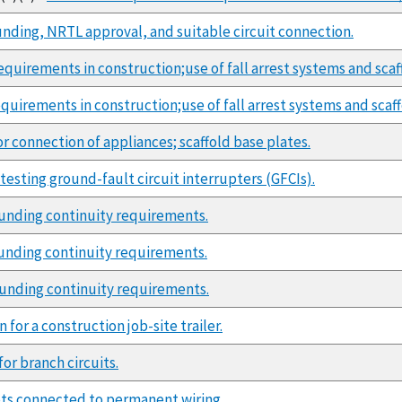
unding, NRTL approval, and suitable circuit connection.
quirements in construction;use of fall arrest systems and scaf
quirements in construction;use of fall arrest systems and scaff
or connection of appliances; scaffold base plates.
esting ground-fault circuit interrupters (GFCIs).
unding continuity requirements.
unding continuity requirements.
ounding continuity requirements.
for a construction job-site trailer.
or branch circuits.
ts connected to permanent wiring.