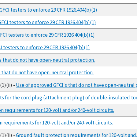
GFCI testers to enforce 29 CFR 1926.404(b)(1)
FCI testers to enforce 29 CFR 1926.404(b)(1)
CI testers to enforce 29 CFR 1926.404(b)(1)
 testers to enforce 29 CFR 1926.404(b)(1)
s that do not have open-neutral protection.
 that do not have open-neutral protection.
1)(ii) -
Use of approved GFCI's that do not have open-neutral 
s for the cord plug (attachment plug) of double-insulated too
n requirements for 120-volt and/or 240-volt circuits.
 requirements for 120-volt and/or 240-volt circuits.
1)(ii) -
Ground fault protection requirements for 120-volt and/o