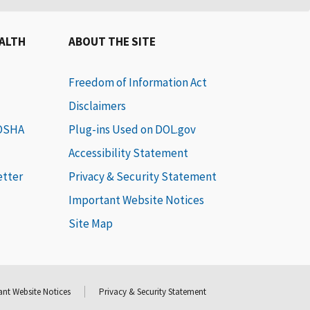
EALTH
ABOUT THE SITE
Freedom of Information Act
Disclaimers
 OSHA
Plug-ins Used on DOL.gov
Accessibility Statement
etter
Privacy & Security Statement
Important Website Notices
Site Map
nt Website Notices
Privacy & Security Statement