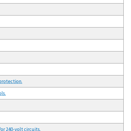
protection.
ls.
r 240-volt circuits.