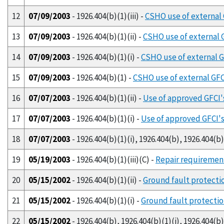
12
07/09/2003
- 1926.404(b)(1)(iii) -
CSHO use of external 
13
07/09/2003
- 1926.404(b)(1)(ii) -
CSHO use of external G
14
07/09/2003
- 1926.404(b)(1)(i) -
CSHO use of external GF
15
07/09/2003
- 1926.404(b)(1) -
CSHO use of external GFCI
16
07/07/2003
- 1926.404(b)(1)(ii) -
Use of approved GFCI'
17
07/07/2003
- 1926.404(b)(1)(i) -
Use of approved GFCI's
18
07/07/2003
- 1926.404(b)(1)(i), 1926.404(b), 1926.404(b)(
19
05/19/2003
- 1926.404(b)(1)(iii)(C) -
Repair requirement
20
05/15/2002
- 1926.404(b)(1)(ii) -
Ground fault protectio
21
05/15/2002
- 1926.404(b)(1)(i) -
Ground fault protection
22
05/15/2002
- 1926.404(b), 1926.404(b)(1)(i), 1926.404(b)(