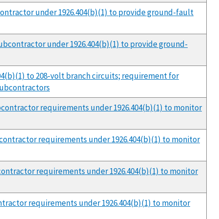
bcontractor under 1926.404(b)(1) to provide ground-fault
 subcontractor under 1926.404(b)(1) to provide ground-
04(b)(1) to 208-volt branch circuits; requirement for
 subcontractors
subcontractor requirements under 1926.404(b)(1) to monitor
ubcontractor requirements under 1926.404(b)(1) to monitor
ubcontractor requirements under 1926.404(b)(1) to monitor
ontractor requirements under 1926.404(b)(1) to monitor