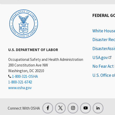
FEDERAL G
White Hous
Disaster Re
DisasterAss
U.S. DEPARTMENT OF LABOR
USA.gov
Occupational Safety and Health Administration
200 Constitution Ave NW
No Fear Act
Washington, DC 20210
U.S. Office 
1-800-321-OSHA
1-800-321-6742
www.osha.gov
Connect With OSHA