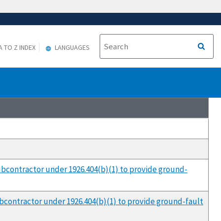
A TO Z INDEX
LANGUAGES
 subcontractor under 1926.404(b)(1) to provide ground-
subcontractor under 1926.404(b)(1) to provide ground-fault