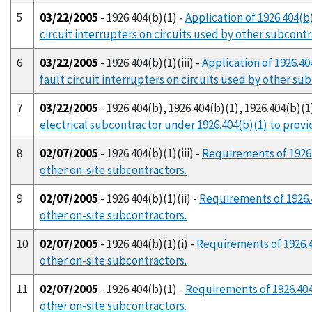
5
03/22/2005
- 1926.404(b)(1) -
Application of 1926.404(b
circuit interrupters on circuits used by other subcont
6
03/22/2005
- 1926.404(b)(1)(iii) -
Application of 1926.40
fault circuit interrupters on circuits used by other su
7
03/22/2005
- 1926.404(b), 1926.404(b)(1), 1926.404(b)(1)(
electrical subcontractor under 1926.404(b)(1) to provi
8
02/07/2005
- 1926.404(b)(1)(iii) -
Requirements of 1926.
other on-site subcontractors.
9
02/07/2005
- 1926.404(b)(1)(ii) -
Requirements of 1926.4
other on-site subcontractors.
10
02/07/2005
- 1926.404(b)(1)(i) -
Requirements of 1926.4
other on-site subcontractors.
11
02/07/2005
- 1926.404(b)(1) -
Requirements of 1926.404(
other on-site subcontractors.