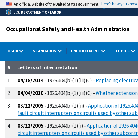
Skip
Here’s how you know
An official website of the United States government.
to
U.S. DEPARTMENT OF LABOR
main
content
Occupational Safety and Health Administration
OSHA
STANDARDS
ENFORCEMENT
TOPICS
#
Letters of Interpretation
1
04/18/2014
- 1926.404(b)(1)(iii)(C) -
Replacing electrica
2
04/04/2010
- 1926.404(b)(1)(iii)(C) -
Whether extension 
3
03/22/2005
- 1926.404(b)(1)(ii) -
Application of 1926.40
fault circuit interrupters on circuits used by other su
4
03/22/2005
- 1926.404(b)(1)(i) -
Application of 1926.404
circuit interrupters on circuits used by other subcont