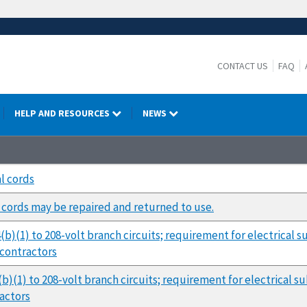
CONTACT US
FAQ
HELP AND RESOURCES
NEWS
l cords
cords may be repaired and returned to use.
4(b)(1) to 208-volt branch circuits; requirement for electrical
bcontractors
(b)(1) to 208-volt branch circuits; requirement for electrical 
ractors