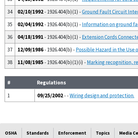
34
02/10/1992
- 1926.404(b)(1) -
Ground Fault Circuit Int
35
02/04/1992
- 1926.404(b)(1) -
Information on ground fau
36
04/18/1991
- 1926.404(b)(1) -
Extension Cords Connecte
37
12/09/1986
- 1926.404(b) -
Possible Hazard in the Use 
38
11/08/1985
- 1926.404(b)(1)(i) -
Marking recognition, r
#
Regulations
1
09/25/2002
- -
Wiring design and protection.
OSHA
Standards
Enforcement
Topics
Media C