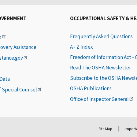
OVERNMENT
OCCUPATIONAL SAFETY & H
Frequently Asked Questions
e
A - Z Index
covery Assistance
Freedom of Information Act -
istance.gov
Read The OSHA Newsletter
Subscribe to the OSHA Newsl
 Data
OSHA Publications
of Special Counsel
Office of Inspector General
Site Map
Importa