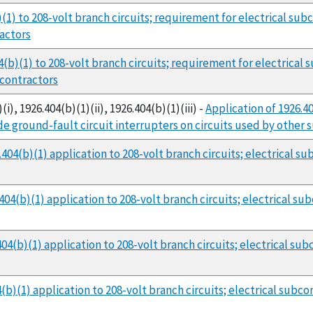
)(1) to 208-volt branch circuits; requirement for electrical su
ractors
4(b)(1) to 208-volt branch circuits; requirement for electrical
bcontractors
i), 1926.404(b)(1)(ii), 1926.404(b)(1)(iii) -
Application of 1926.4
de ground-fault circuit interrupters on circuits used by other
404(b)(1) application to 208-volt branch circuits; electrical 
04(b)(1) application to 208-volt branch circuits; electrical s
04(b)(1) application to 208-volt branch circuits; electrical s
b)(1) application to 208-volt branch circuits; electrical subc