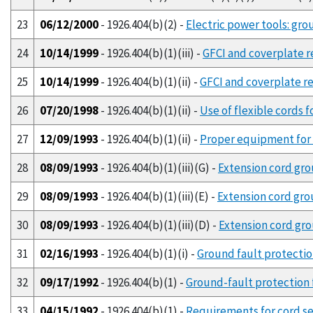
23
06/12/2000
- 1926.404(b)(2) -
Electric power tools: gro
24
10/14/1999
- 1926.404(b)(1)(iii) -
GFCI and coverplate re
25
10/14/1999
- 1926.404(b)(1)(ii) -
GFCI and coverplate re
26
07/20/1998
- 1926.404(b)(1)(ii) -
Use of flexible cords f
27
12/09/1993
- 1926.404(b)(1)(ii) -
Proper equipment for t
28
08/09/1993
- 1926.404(b)(1)(iii)(G) -
Extension cord gro
29
08/09/1993
- 1926.404(b)(1)(iii)(E) -
Extension cord gro
30
08/09/1993
- 1926.404(b)(1)(iii)(D) -
Extension cord gr
31
02/16/1993
- 1926.404(b)(1)(i) -
Ground fault protection 
32
09/17/1992
- 1926.404(b)(1) -
Ground-fault protection f
33
04/15/1992
- 1926.404(b)(1) -
Requirements for cord se