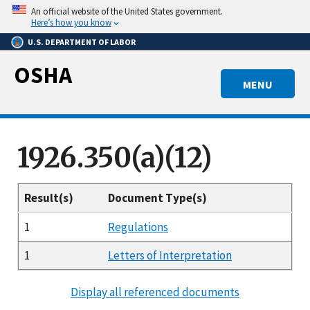
Skip
An official website of the United States government.
to
Here’s how you know
main
U.S. DEPARTMENT OF LABOR
content
OSHA
MENU
1926.350(a)(12)
Result(s)
Document Type(s)
1
Regulations
1
Letters of Interpretation
Display all referenced documents