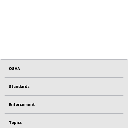
OSHA
Standards
Enforcement
Topics