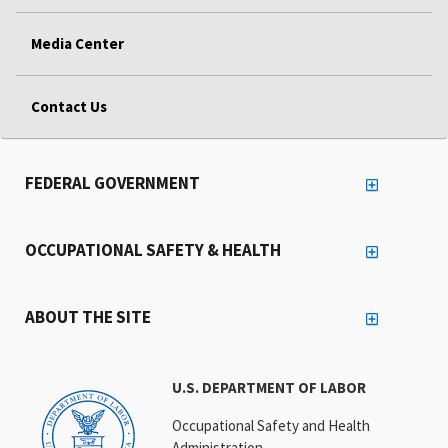
Media Center
Contact Us
FEDERAL GOVERNMENT
OCCUPATIONAL SAFETY & HEALTH
ABOUT THE SITE
U.S. DEPARTMENT OF LABOR
Occupational Safety and Health
Administration