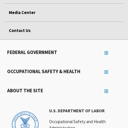
Media Center
Contact Us
FEDERAL GOVERNMENT
OCCUPATIONAL SAFETY & HEALTH
ABOUT THE SITE
U.S. DEPARTMENT OF LABOR
Occupational Safety and Health
Administration