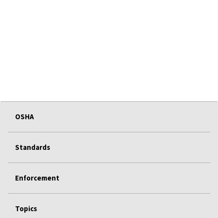
OSHA
Standards
Enforcement
Topics