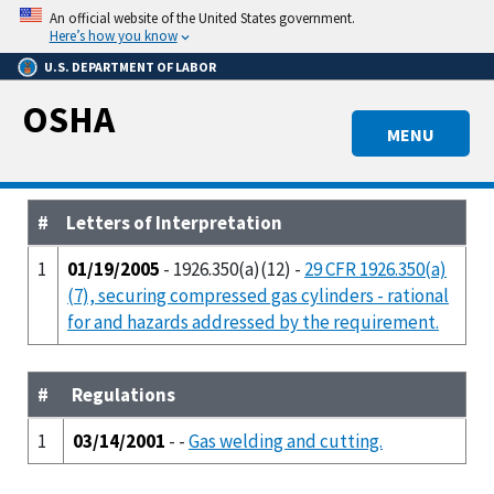
Skip
An official website of the United States government.
to
Here’s how you know
main
U.S. DEPARTMENT OF LABOR
content
OSHA
MENU
#
Letters of Interpretation
1
01/19/2005
- 1926.350(a)(12) -
29 CFR 1926.350(a)
(7), securing compressed gas cylinders - rational
for and hazards addressed by the requirement.
#
Regulations
1
03/14/2001
- -
Gas welding and cutting.