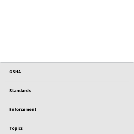
OSHA
Standards
Enforcement
Topics