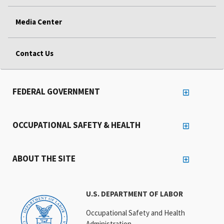
Media Center
Contact Us
FEDERAL GOVERNMENT
OCCUPATIONAL SAFETY & HEALTH
ABOUT THE SITE
U.S. DEPARTMENT OF LABOR
Occupational Safety and Health
Administration