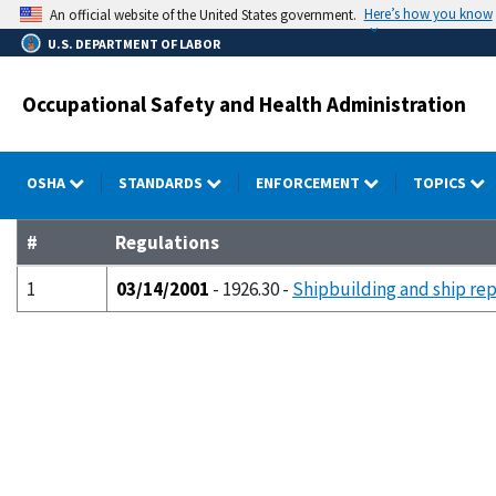
Skip
Here’s how you know
An official website of the United States government.
to
U.S. DEPARTMENT OF LABOR
main
content
Occupational Safety and Health Administration
OSHA
STANDARDS
ENFORCEMENT
TOPICS
#
Regulations
1
03/14/2001
- 1926.30 -
Shipbuilding and ship rep