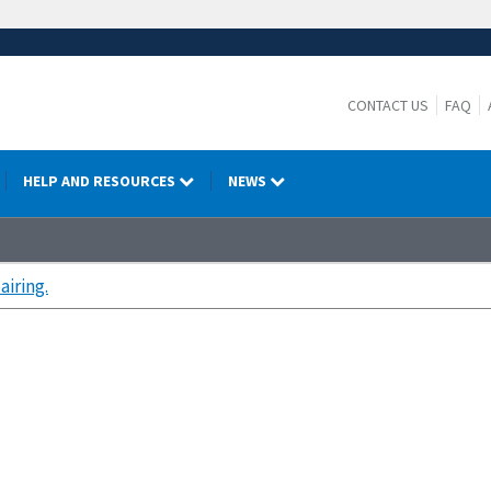
CONTACT US
FAQ
HELP AND RESOURCES
NEWS
airing.