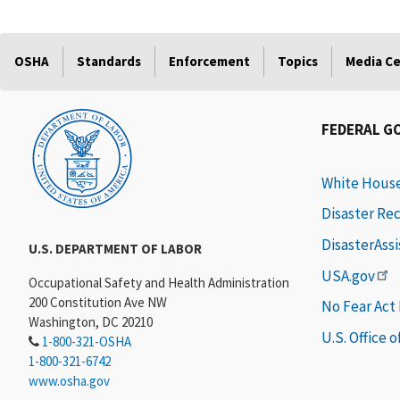
OSHA
Standards
Enforcement
Topics
Media C
FEDERAL G
White Hous
Disaster Re
DisasterAss
U.S. DEPARTMENT OF LABOR
USA.gov
Occupational Safety and Health Administration
200 Constitution Ave NW
No Fear Act
Washington, DC 20210
U.S. Office 
1-800-321-OSHA
1-800-321-6742
www.osha.gov