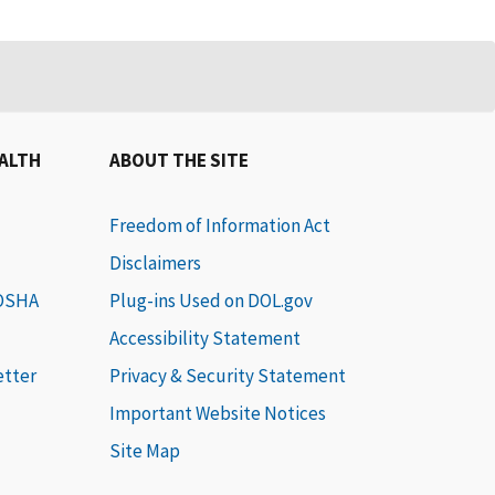
EALTH
ABOUT THE SITE
Freedom of Information Act
Disclaimers
 OSHA
Plug-ins Used on DOL.gov
Accessibility Statement
etter
Privacy & Security Statement
Important Website Notices
Site Map