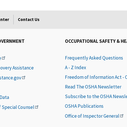
enter
Contact Us
OVERNMENT
OCCUPATIONAL SAFETY & H
Frequently Asked Questions
e
A - Z Index
covery Assistance
Freedom of Information Act -
istance.gov
Read The OSHA Newsletter
Subscribe to the OSHA Newsl
 Data
OSHA Publications
of Special Counsel
Office of Inspector General