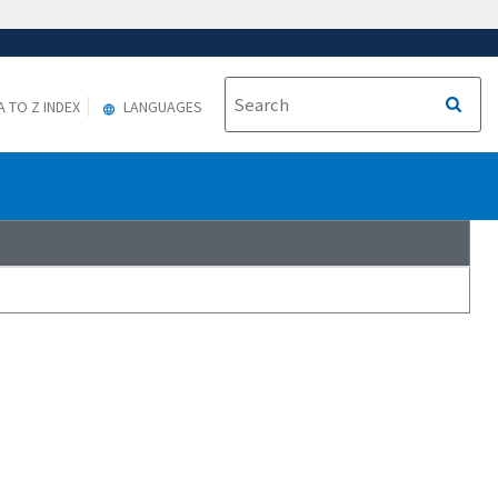
A TO Z INDEX
LANGUAGES