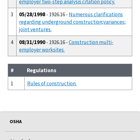
employer two-step analysis citation policy.
3
05/28/1998
- 1926.16 -
Numerous clarifications
regarding underground construction;variances;
joint ventures.
4
08/31/1990
- 1926.16 -
Construction multi-
employer worksites.
#
Regulations
1
Rules of construction.
OSHA