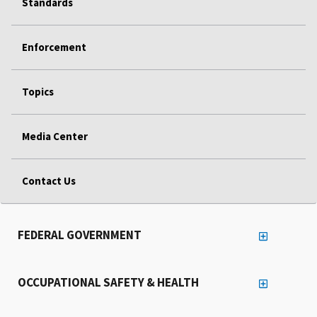
Standards
Enforcement
Topics
Media Center
Contact Us
FEDERAL GOVERNMENT
OCCUPATIONAL SAFETY & HEALTH