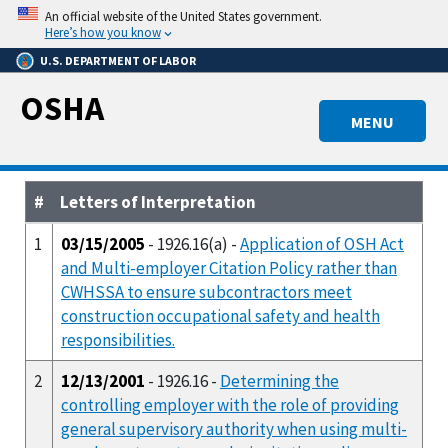
Skip
An official website of the United States government.
to
Here’s how you know
main
U.S. DEPARTMENT OF LABOR
content
OSHA
MENU
#
Letters of Interpretation
1
03/15/2005
- 1926.16(a) -
Application of OSH Act
and Multi-employer Citation Policy rather than
CWHSSA to ensure subcontractors meet
construction occupational safety and health
responsibilities.
2
12/13/2001
- 1926.16 -
Determining the
controlling employer with the role of providing
general supervisory authority when using multi-