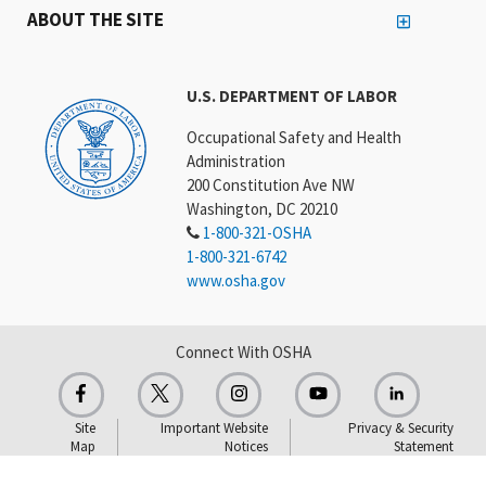
ABOUT THE SITE
U.S. DEPARTMENT OF LABOR
Occupational Safety and Health
Administration
200 Constitution Ave NW
Washington, DC 20210
1-800-321-OSHA
1-800-321-6742
www.osha.gov
Connect With OSHA
Site
Important Website
Privacy & Security
Map
Notices
Statement