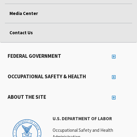
Media Center
Contact Us
FEDERAL GOVERNMENT
OCCUPATIONAL SAFETY & HEALTH
ABOUT THE SITE
U.S. DEPARTMENT OF LABOR
Occupational Safety and Health
Administration