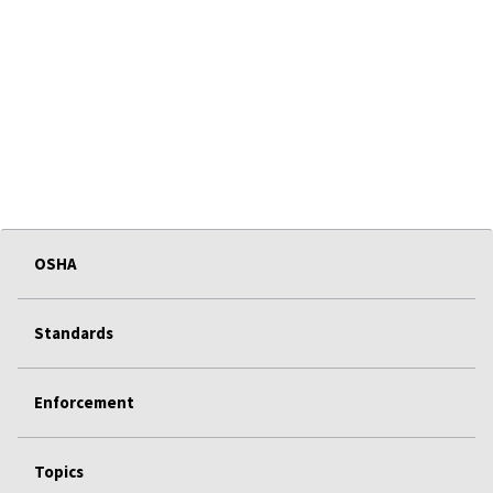
OSHA
Standards
Enforcement
Topics