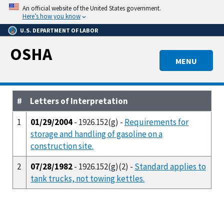
Skip
An official website of the United States government.
to
Here’s how you know
main
U.S. DEPARTMENT OF LABOR
content
OSHA
MENU
#
Letters of Interpretation
1
01/29/2004
- 1926.152(g) -
Requirements for
storage and handling of gasoline on a
construction site.
2
07/28/1982
- 1926.152(g)(2) -
Standard applies to
tank trucks, not towing kettles.