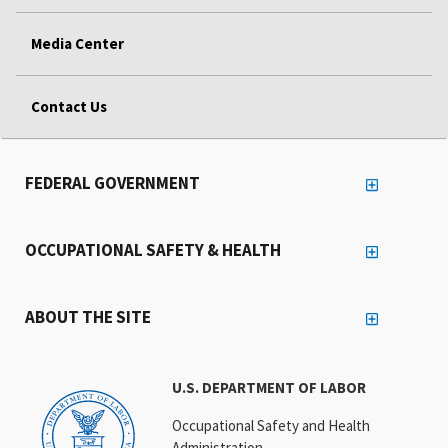
Media Center
Contact Us
FEDERAL GOVERNMENT
OCCUPATIONAL SAFETY & HEALTH
ABOUT THE SITE
U.S. DEPARTMENT OF LABOR
Occupational Safety and Health
Administration