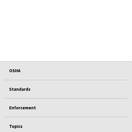
OSHA
Standards
Enforcement
Topics