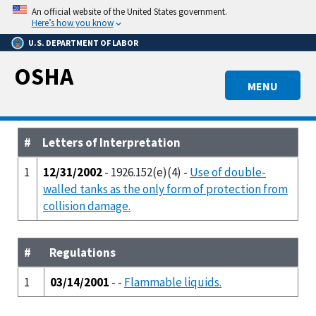
Skip
An official website of the United States government.
to
Here’s how you know
main
U.S. DEPARTMENT OF LABOR
content
OSHA
MENU
#
Letters of Interpretation
1
12/31/2002
- 1926.152(e)(4) -
Use of double-
walled tanks as the only form of protection from
collision damage.
#
Regulations
1
03/14/2001
- -
Flammable liquids.