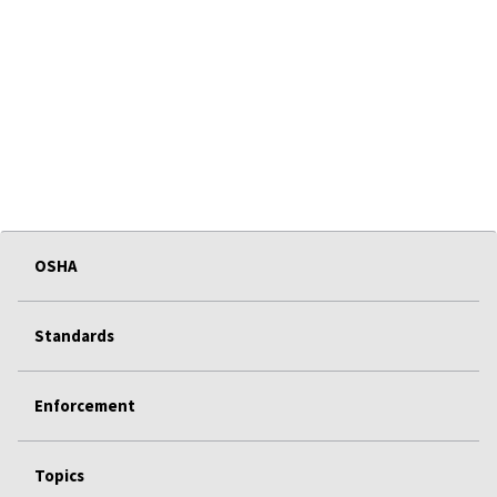
OSHA
Standards
Enforcement
Topics