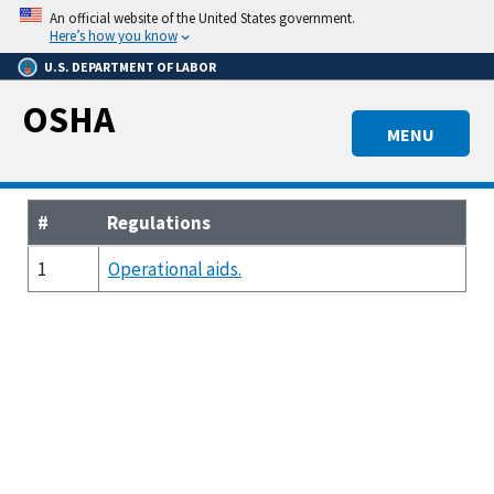
Skip
An official website of the United States government.
to
Here’s how you know
main
U.S. DEPARTMENT OF LABOR
content
OSHA
MENU
#
Regulations
1
Operational aids.