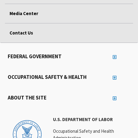
Media Center
Contact Us
FEDERAL GOVERNMENT
OCCUPATIONAL SAFETY & HEALTH
ABOUT THE SITE
U.S. DEPARTMENT OF LABOR
Occupational Safety and Health
Administration