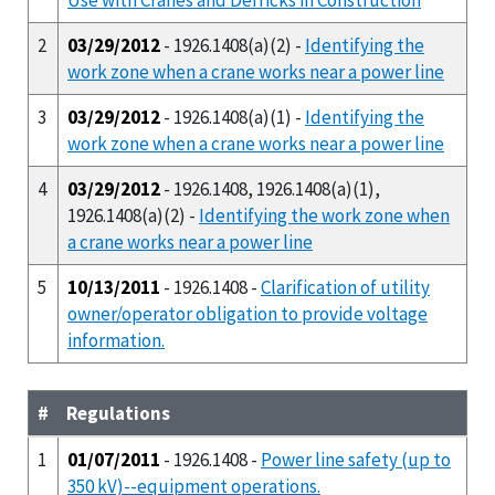
2
03/29/2012
- 1926.1408(a)(2) -
Identifying the
work zone when a crane works near a power line
3
03/29/2012
- 1926.1408(a)(1) -
Identifying the
work zone when a crane works near a power line
4
03/29/2012
- 1926.1408, 1926.1408(a)(1),
1926.1408(a)(2) -
Identifying the work zone when
a crane works near a power line
5
10/13/2011
- 1926.1408 -
Clarification of utility
owner/operator obligation to provide voltage
information.
#
Regulations
1
01/07/2011
- 1926.1408 -
Power line safety (up to
350 kV)--equipment operations.