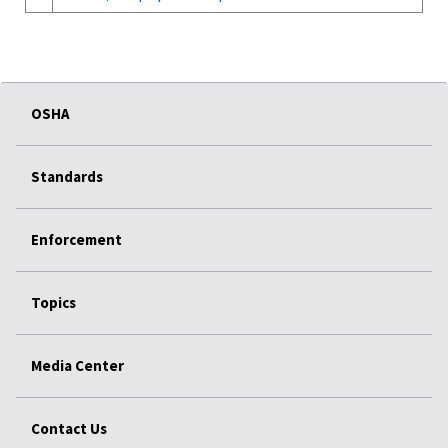
OSHA
Standards
Enforcement
Topics
Media Center
Contact Us