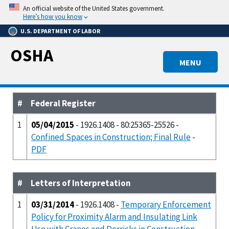
Skip
An official website of the United States government.
to
Here’s how you know
main
U.S. DEPARTMENT OF LABOR
content
OSHA
MENU
#
Federal Register
1
05/04/2015
- 1926.1408 - 80:25365-25526 -
Confined Spaces in Construction; Final Rule
-
PDF
#
Letters of Interpretation
1
03/31/2014
- 1926.1408 -
Temporary Enforcement
Policy for Proximity Alarm and Insulating Link
Use with Cranes and Derricks in Construction