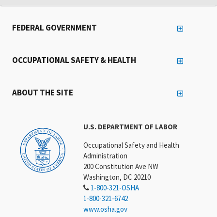
FEDERAL GOVERNMENT
OCCUPATIONAL SAFETY & HEALTH
ABOUT THE SITE
U.S. DEPARTMENT OF LABOR
Occupational Safety and Health
Administration
200 Constitution Ave NW
Washington, DC 20210
1-800-321-OSHA
1-800-321-6742
www.osha.gov