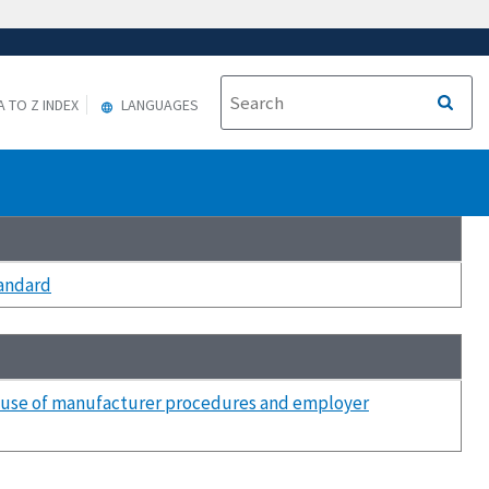
A TO Z INDEX
LANGUAGES
tandard
he use of manufacturer procedures and employer