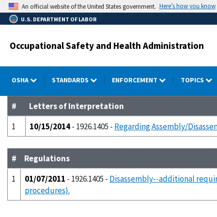
Skip
Here’s how you know
An official website of the United States government.
to
U.S. DEPARTMENT OF LABOR
main
content
Occupational Safety and Health Administration
OSHA
STANDARDS
ENFORCEMENT
TOPICS
#
Letters of Interpretation
1
10/15/2014
- 1926.1405 -
Regarding Assembly/Disassemb
#
Regulations
1
01/07/2011
- 1926.1405 -
Disassembly--additional requi
procedures).