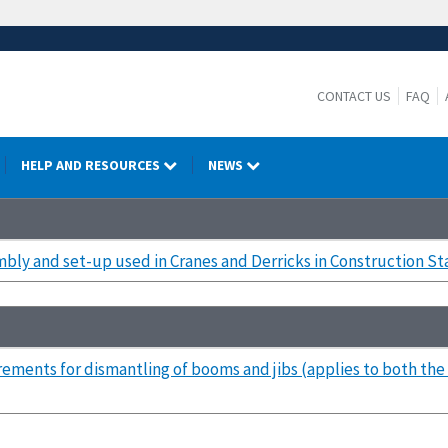
CONTACT US
FAQ
HELP AND RESOURCES
NEWS
ly and set-up used in Cranes and Derricks in Construction S
rements for dismantling of booms and jibs (applies to both t