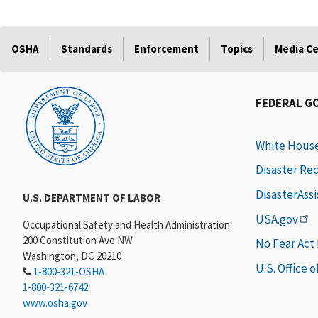
OSHA
Standards
Enforcement
Topics
Media C
FEDERAL G
White Hous
Disaster Re
DisasterAss
U.S. DEPARTMENT OF LABOR
USA.gov
Occupational Safety and Health Administration
200 Constitution Ave NW
No Fear Act
Washington, DC 20210
U.S. Office 
1-800-321-OSHA
1-800-321-6742
www.osha.gov