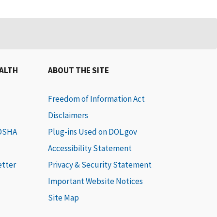
EALTH
ABOUT THE SITE
Freedom of Information Act
Disclaimers
 OSHA
Plug-ins Used on DOL.gov
Accessibility Statement
etter
Privacy & Security Statement
Important Website Notices
Site Map