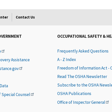
enter
Contact Us
OVERNMENT
OCCUPATIONAL SAFETY & H
Frequently Asked Questions
e
A - Z Index
covery Assistance
Freedom of Information Act -
istance.gov
Read The OSHA Newsletter
Subscribe to the OSHA Newsl
 Data
OSHA Publications
of Special Counsel
Office of Inspector General