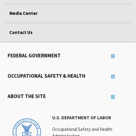
Media Center
Contact Us
FEDERAL GOVERNMENT
OCCUPATIONAL SAFETY & HEALTH
ABOUT THE SITE
U.S. DEPARTMENT OF LABOR
Occupational Safety and Health
Administration