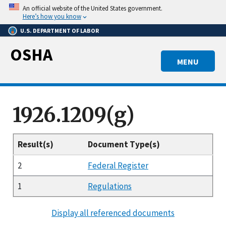
Skip
An official website of the United States government.
to
Here’s how you know
main
U.S. DEPARTMENT OF LABOR
content
OSHA
MENU
1926.1209(g)
Result(s)
Document Type(s)
2
Federal Register
1
Regulations
Display all referenced documents