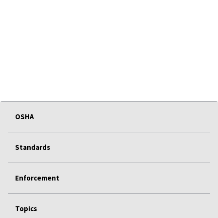
OSHA
Standards
Enforcement
Topics