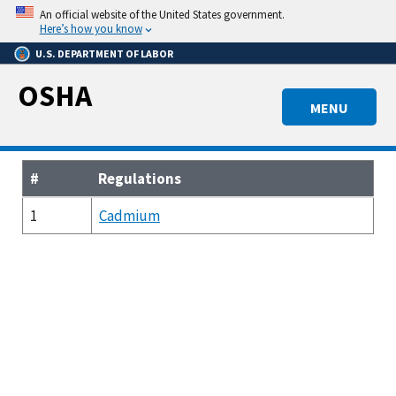
Skip
An official website of the United States government.
to
Here’s how you know
main
U.S. DEPARTMENT OF LABOR
content
OSHA
MENU
#
Regulations
1
Cadmium