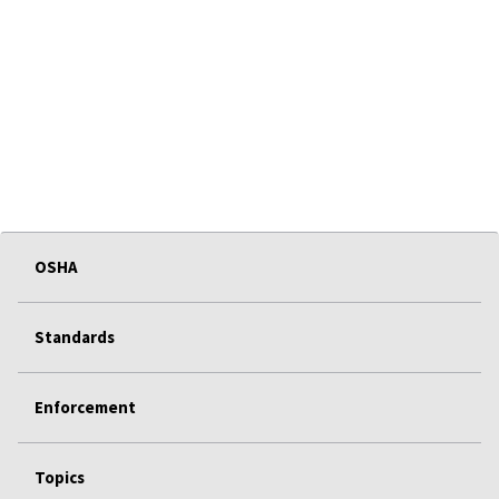
OSHA
Standards
Enforcement
Topics