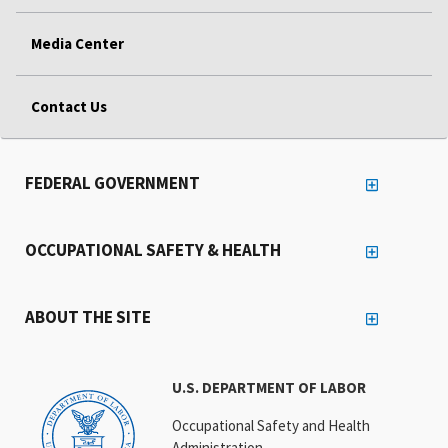
Media Center
Contact Us
FEDERAL GOVERNMENT
OCCUPATIONAL SAFETY & HEALTH
ABOUT THE SITE
U.S. DEPARTMENT OF LABOR
Occupational Safety and Health
Administration